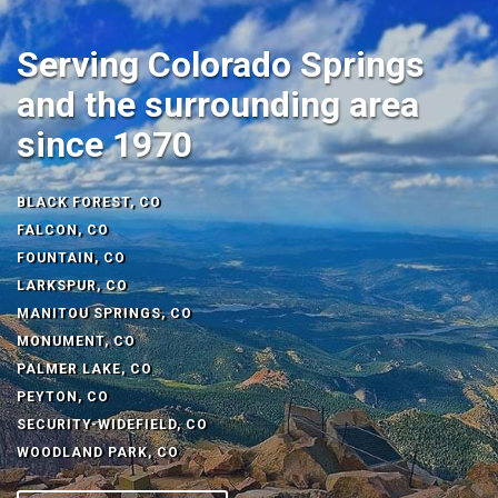
Serving Colorado Springs
and the surrounding area
since 1970
BLACK FOREST, CO
FALCON, CO
FOUNTAIN, CO
LARKSPUR, CO
MANITOU SPRINGS, CO
MONUMENT, CO
PALMER LAKE, CO
PEYTON, CO
SECURITY-WIDEFIELD, CO
WOODLAND PARK, CO