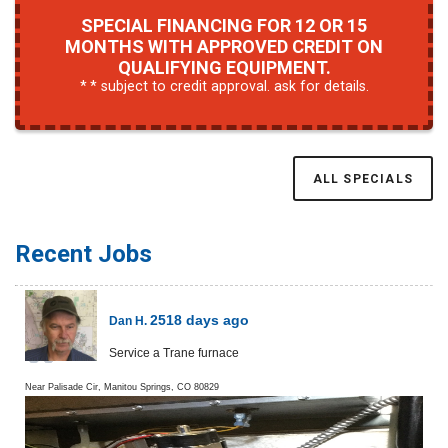
SPECIAL FINANCING FOR 12 OR 15
MONTHS WITH APPROVED CREDIT ON
QUALIFYING EQUIPMENT.
* subject to credit approval. ask for details.
ALL SPECIALS
Recent Jobs
2518 days ago
Dan H.
Service a Trane furnace
Near
Palisade Cir,
Manitou Springs
,
CO
80829