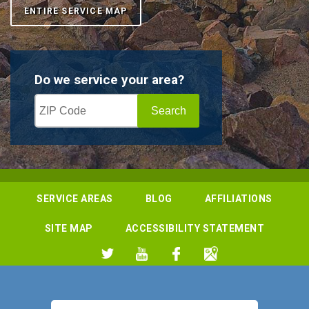
ENTIRE SERVICE MAP
Do we service your area?
SERVICE AREAS
BLOG
AFFILIATIONS
SITE MAP
ACCESSIBILITY STATEMENT