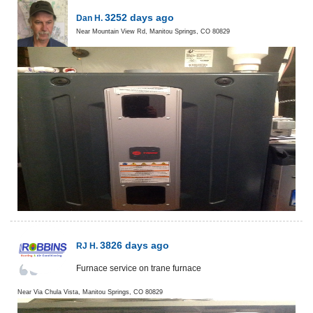
3252 days ago
Dan H.
Near
Mountain View Rd,
Manitou Springs
,
CO
80829
3826 days ago
RJ H.
Furnace service on trane furnace
Near
Via Chula Vista,
Manitou Springs
,
CO
80829