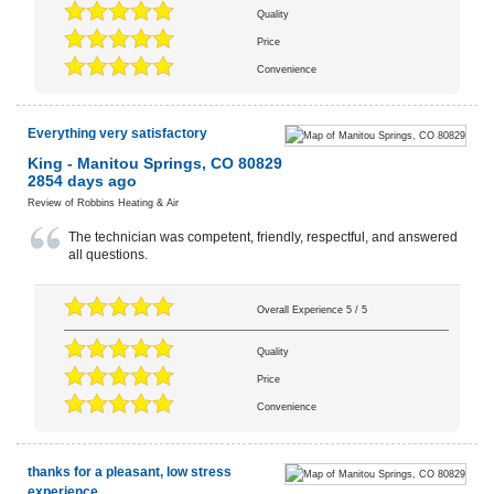
Quality
Price
Convenience
Everything very satisfactory
King
-
Manitou Springs
,
CO
80829
2854 days ago
Review of
Robbins Heating & Air
The technician was competent, friendly, respectful, and answered
all questions.
Overall Experience
5
/
5
Quality
Price
Convenience
thanks for a pleasant, low stress
experience