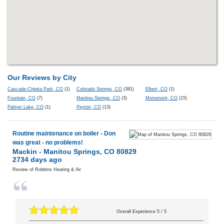
Our Reviews by City
Cascade-Chipita Park, CO
(1)
Colorado Springs, CO
(381)
Elbert, CO
(1)
Fountain, CO
(7)
Manitou Springs, CO
(3)
Monument, CO
(15)
Palmer Lake, CO
(1)
Peyton, CO
(13)
Routine maintenance on boiler - Don
was great - no problems!
Mackin
-
Manitou Springs
,
CO
80829
2734 days ago
Review of
Robbins Heating & Air
Overall Experience
5
/
5