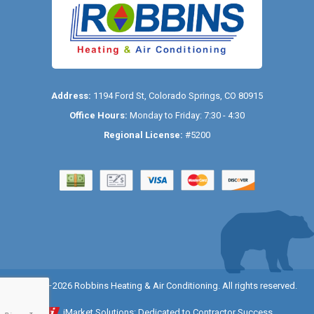
Address:
1194 Ford St
,
Colorado Springs
,
CO
80915
Office Hours:
Monday to Friday: 7:30 - 4:30
Regional License:
#5200
© 2014–2026
Robbins Heating & Air Conditioning
. All rights reserved.
iMarket Solutions
: Dedicated to Contractor Success