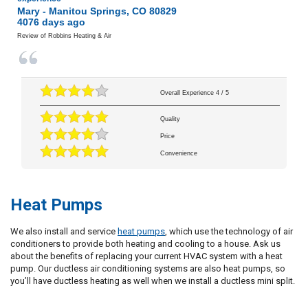
Mary
-
Manitou Springs
,
CO
80829
4076 days ago
Review of
Robbins Heating & Air
Overall Experience
4
/
5
Quality
Price
Convenience
Heat Pumps
We also install and service
heat pumps
, which use the technology of air
conditioners to provide both heating and cooling to a house. Ask us
about the benefits of replacing your current HVAC system with a heat
pump. Our ductless air conditioning systems are also heat pumps, so
you’ll have ductless heating as well when we install a ductless mini split.