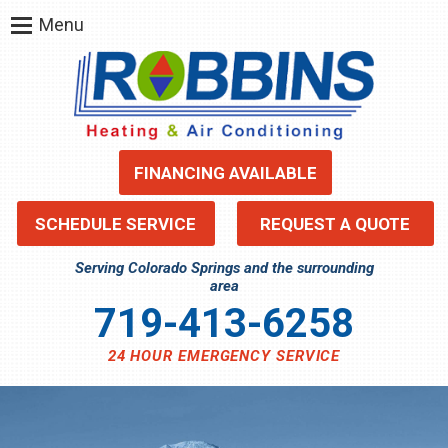
Menu
FINANCING AVAILABLE
SCHEDULE SERVICE
REQUEST A QUOTE
Serving Colorado Springs and the surrounding
area
719-413-6258
24 HOUR EMERGENCY SERVICE