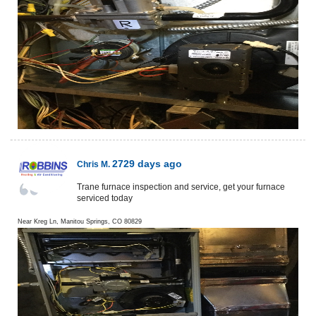
2729 days ago
Chris M.
Trane furnace inspection and service, get your furnace
serviced today
Near
Kreg Ln,
Manitou Springs
,
CO
80829