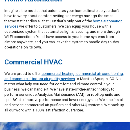
Imagine a thermostat that automates your home climate so you don’t
have to worry about comfort settings or energy savings-the smart
thermostat handles all that. But that’s only part of the
home automation
services
we offer to customers. We can equip your house with a
customized system that automates lights, security, and more through
Wi-Fi connections. You’ll have access to your home systems from
almost anywhere, and you can leave the system to handle day-to-day
operations on its own.
Commercial HVAC
We are proud to offer
commercial heating, commercial air conditioning,
and commercial indoor air quality services
to Manitou Springs, CO. No
matter what help you need for comfort and climate control in your
business, we can handle it. We have state-of-the-art technology to
perform our unique Analytics Maintenance (AM) for rooftop units and
split ACs to improve performance and lower energy use. We also install
and service commercial air purifiers and other IAQ systems. We back up
all our work with a 100% satisfaction guarantee.