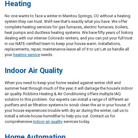
Heating
No one wants to face a winter in Manitou Springs, CO without a heating
system they can trust. We’ll see that’s exactly what you have. We offer
complete heating services for gas furnaces, electric furnaces, boilers,
heat pumps and ductless heating systems. We have fifty years of history
dealing with our intense Colorado winters, and you can put your full trust
in our NATE-certified team to keep your house warm. Installations,
replacements, repair, maintenance-leave all of it to us! Let us handle all
your
heating service
needs.
Indoor Air Quality
When you need to keep your home sealed against winter chill and
summer heat through much of the year, it will damage the house’s indoor
air quality. Robbins Heating & Air Conditioning offers multiple IAQ
solution to this problem. Our experts can install a range of different air
purifiers and air filtration systems to scrub clean the air in your house. If
your house experiences trouble with dry air during the winter, call us to
install a whole-house humidifier to help you out. Contact us for
comprehensive
indoor air quality
services today.
Home Automation