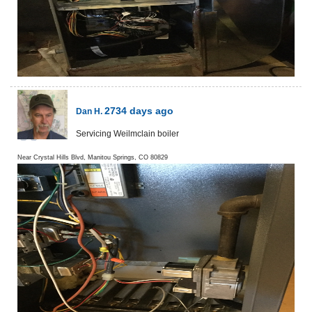
2734 days ago
Dan H.
Servicing Weilmclain boiler
Near
Crystal Hills Blvd,
Manitou Springs
,
CO
80829