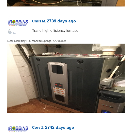
2739 days ago
Chris M.
Trane high efficiency furnace
Near
Clarksley Rd,
Manitou Springs
,
CO
80829
2742 days ago
Cory Z.