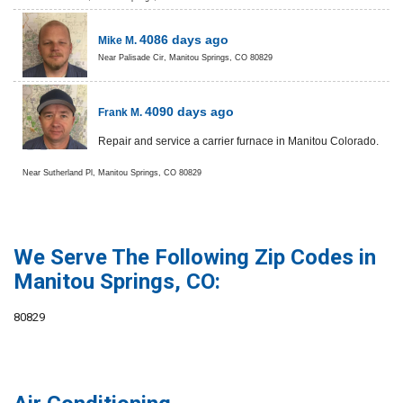
4086 days ago
Mike M.
Near
Palisade Cir,
Manitou Springs
,
CO
80829
4090 days ago
Frank M.
Repair and service a carrier furnace in Manitou Colorado.
Near
Sutherland Pl,
Manitou Springs
,
CO
80829
We Serve The Following Zip Codes in
Manitou Springs, CO:
80829