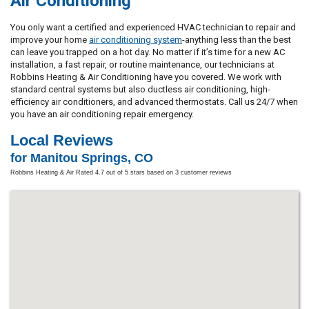
Air Conditioning
You only want a certified and experienced HVAC technician to repair and
improve your home
air conditioning system
-anything less than the best
can leave you trapped on a hot day. No matter if it’s time for a new AC
installation, a fast repair, or routine maintenance, our technicians at
Robbins Heating & Air Conditioning have you covered. We work with
standard central systems but also ductless air conditioning, high-
efficiency air conditioners, and advanced thermostats. Call us 24/7 when
you have an air conditioning repair emergency.
Local Reviews
for Manitou Springs, CO
Robbins Heating & Air
Rated
4.7
out of 5 stars based on
3
customer reviews