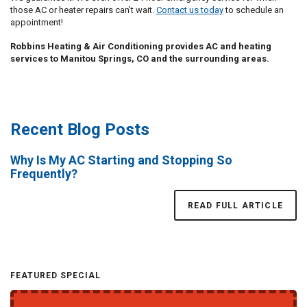
those AC or heater repairs can’t wait.
Contact us today
to schedule an
appointment!
Robbins Heating & Air Conditioning provides AC and heating
services to Manitou Springs, CO and the surrounding areas.
Recent Blog Posts
Why Is My AC Starting and Stopping So
Frequently?
READ FULL ARTICLE
FEATURED SPECIAL