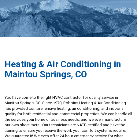
Heating & Air Conditioning in
Maintou Springs, CO
You have come to the right HVAC contractor for quality service in
Manitou Springs, CO. Since 1970, Robbins Heating & Air Conditioning
has provided comprehensive heating, air conditioning, and indoor air
quality for both residential and commercial properties. We can handle all
the services your home or business needs, and we even manufacture
our own sheet metal. Our technicians are NATE-certified and have the
training to ensure you receive the work your comfort systems require.
We guarantee it! We even offer 24-hour emergency service for when