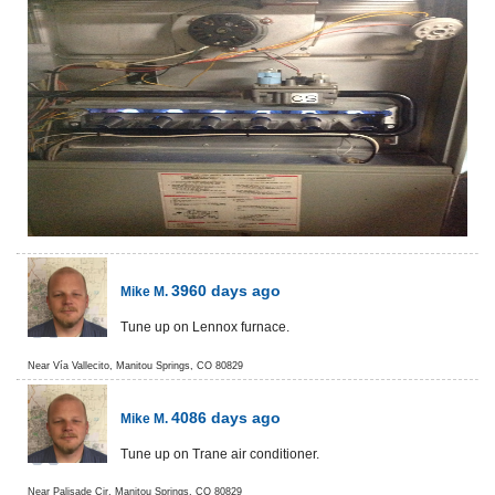
3960 days ago
Mike M.
Tune up on Lennox furnace.
Near
Vía Vallecito,
Manitou Springs
,
CO
80829
4086 days ago
Mike M.
Tune up on Trane air conditioner.
Near
Palisade Cir,
Manitou Springs
,
CO
80829