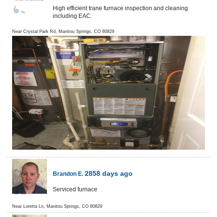
High efficient trane furnace inspection and cleaning
including EAC.
Near
Crystal Park Rd,
Manitou Springs
,
CO
80829
2858 days ago
Brandon E.
Serviced furnace
Near
Loretta Ln,
Manitou Springs
,
CO
80829