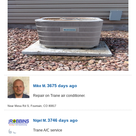
3675 days ago
Mike M.
Repair on Trane air conditioner.
Near
Mesa Rd S,
Fountain
,
CO
80817
3746 days ago
Nigel M.
Trane A/C service