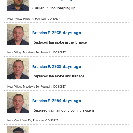
Carrier unit not keeping up
Near
Willow Pines Pl,
Fountain
,
CO
80817
2939 days ago
Brandon E.
Replaced fan motor in the furnace
Near
Village Meadows Dr,
Fountain
,
CO
80817
2939 days ago
Brandon E.
Replaced fan motor and furnace
Near
Village Meadows Dr,
Fountain
,
CO
80817
2954 days ago
Brandon E.
Repaired train air-conditioning system
Near
Creekfront Dr,
Fountain
,
CO
80817