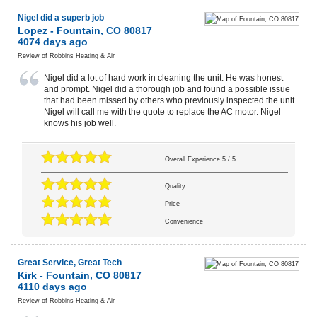
Nigel did a superb job
Lopez
-
Fountain
,
CO
80817
4074 days ago
Review of
Robbins Heating & Air
Nigel did a lot of hard work in cleaning the unit. He was honest
and prompt. Nigel did a thorough job and found a possible issue
that had been missed by others who previously inspected the unit.
Nigel will call me with the quote to replace the AC motor. Nigel
knows his job well.
Overall Experience
5
/
5
Quality
Price
Convenience
Great Service, Great Tech
Kirk
-
Fountain
,
CO
80817
4110 days ago
Review of
Robbins Heating & Air