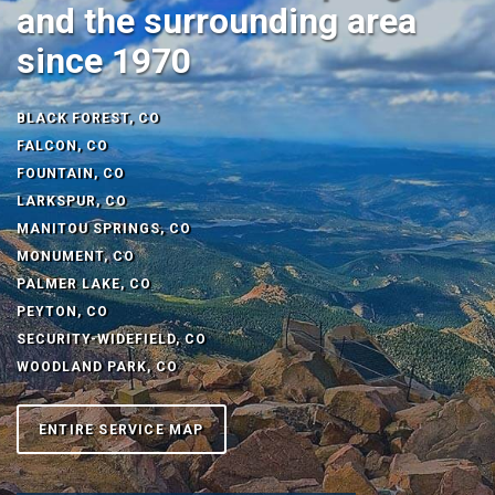
and the surrounding area
since 1970
BLACK FOREST, CO
FALCON, CO
FOUNTAIN, CO
LARKSPUR, CO
MANITOU SPRINGS, CO
MONUMENT, CO
PALMER LAKE, CO
PEYTON, CO
SECURITY-WIDEFIELD, CO
WOODLAND PARK, CO
ENTIRE SERVICE MAP