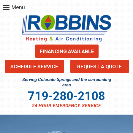
Menu
FINANCING AVAILABLE
SCHEDULE SERVICE
REQUEST A QUOTE
Serving Colorado Springs and the surrounding
area
719-280-2108
24 HOUR EMERGENCY SERVICE