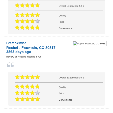
Overall Experience
5
/
5
Quality
Price
Convenience
Great Service
Rechel
-
Fountain
,
CO
80817
3863 days ago
Review of
Robbins Heating & Air
Overall Experience
5
/
5
Quality
Price
Convenience