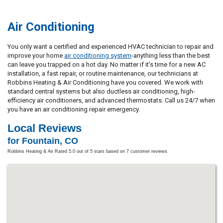
Air Conditioning
You only want a certified and experienced HVAC technician to repair and
improve your home
air conditioning system
-anything less than the best
can leave you trapped on a hot day. No matter if it’s time for a new AC
installation, a fast repair, or routine maintenance, our technicians at
Robbins Heating & Air Conditioning have you covered. We work with
standard central systems but also ductless air conditioning, high-
efficiency air conditioners, and advanced thermostats. Call us 24/7 when
you have an air conditioning repair emergency.
Local Reviews
for Fountain, CO
Robbins Heating & Air
Rated
5.0
out of 5 stars based on
7
customer reviews