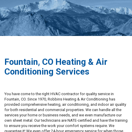
Fountain, CO Heating & Air
Conditioning Services
You have come to the right HVAC contractor for quality service in
Fountain, CO. Since 1970, Robbins Heating & Air Conditioning has
provided comprehensive heating, air conditioning, and indoor air quality
for both residential and commercial properties. We can handle all the
services your home or business needs, and we even manufacture our
own sheet metal. Our technicians are NATE-certified and have the training
to ensure you receive the work your comfort systems require. We
guarantee it! We even offer 24-hour emergency service for when those