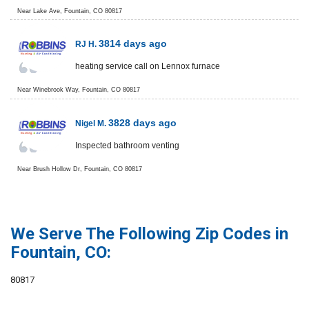
Near
Lake Ave,
Fountain
,
CO
80817
3814 days ago
RJ H.
heating service call on Lennox furnace
Near
Winebrook Way,
Fountain
,
CO
80817
3828 days ago
Nigel M.
Inspected bathroom venting
Near
Brush Hollow Dr,
Fountain
,
CO
80817
We Serve The Following Zip Codes in
Fountain, CO:
80817