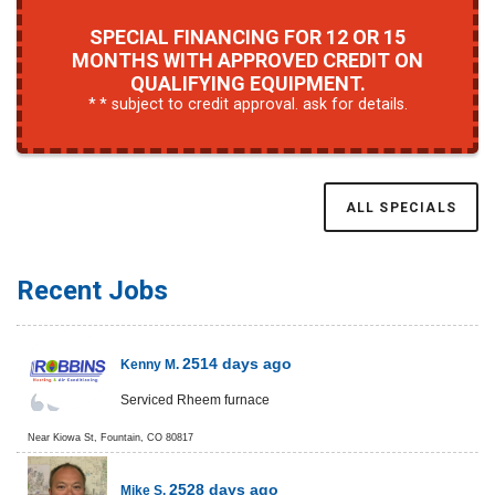
SPECIAL FINANCING FOR 12 OR 15
MONTHS WITH APPROVED CREDIT ON
QUALIFYING EQUIPMENT.
* subject to credit approval. ask for details.
ALL SPECIALS
Recent Jobs
2514 days ago
Kenny M.
Serviced Rheem furnace
Near
Kiowa St,
Fountain
,
CO
80817
2528 days ago
Mike S.