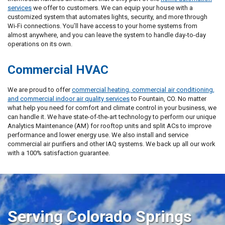
services
we offer to customers. We can equip your house with a
customized system that automates lights, security, and more through
Wi-Fi connections. You’ll have access to your home systems from
almost anywhere, and you can leave the system to handle day-to-day
operations on its own.
Commercial HVAC
We are proud to offer
commercial heating, commercial air conditioning,
and commercial indoor air quality services
to Fountain, CO. No matter
what help you need for comfort and climate control in your business, we
can handle it. We have state-of-the-art technology to perform our unique
Analytics Maintenance (AM) for rooftop units and split ACs to improve
performance and lower energy use. We also install and service
commercial air purifiers and other IAQ systems. We back up all our work
with a 100% satisfaction guarantee.
Serving Colorado Springs