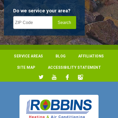
Do we service your area?
SERVICE AREAS
BLOG
AFFILIATIONS
SITE MAP
ACCESSIBILITY STATEMENT