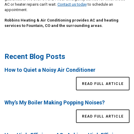
AC or heater repairs can’t wait.
Contact us today
to schedule an
appointment.
Robbins Heating & Air Conditioning provides AC and heating
services to Fountain, CO and the surrounding areas.
Recent Blog Posts
How to Quiet a Noisy Air Conditioner
READ FULL ARTICLE
Why’s My Boiler Making Popping Noises?
READ FULL ARTICLE