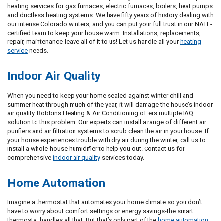
heating services for gas furnaces, electric furnaces, boilers, heat pumps
and ductless heating systems. We have fifty years of history dealing with
our intense Colorado winters, and you can put your full trust in our NATE-
certified team to keep your house warm. Installations, replacements,
repair, maintenance-leave all of it to us! Let us handle all your
heating
service
needs.
Indoor Air Quality
When you need to keep your home sealed against winter chill and
summer heat through much of the year, it will damage the house’s indoor
air quality. Robbins Heating & Air Conditioning offers multiple IAQ
solution to this problem. Our experts can install a range of different air
purifiers and air filtration systems to scrub clean the air in your house. If
your house experiences trouble with dry air during the winter, call us to
install a whole-house humidifier to help you out. Contact us for
comprehensive
indoor air quality
services today.
Home Automation
Imagine a thermostat that automates your home climate so you don’t
have to worry about comfort settings or energy savings-the smart
thermostat handles all that. But that’s only part of the
home automation