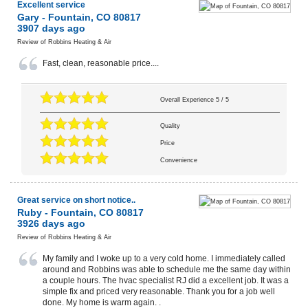
Excellent service
Gary
-
Fountain
,
CO
80817
3907 days ago
Review of
Robbins Heating & Air
Fast, clean, reasonable price....
Overall Experience
5
/
5
Quality
Price
Convenience
Great service on short notice..
Ruby
-
Fountain
,
CO
80817
3926 days ago
Review of
Robbins Heating & Air
My family and I woke up to a very cold home. I immediately called
around and Robbins was able to schedule me the same day within
a couple hours. The hvac specialist RJ did a excellent job. It was a
simple fix and priced very reasonable. Thank you for a job well
done. My home is warm again. .