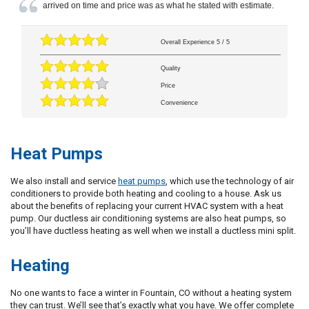
arrived on time and price was as what he stated with estimate.
Overall Experience
5
/
5
Quality
Price
Convenience
Heat Pumps
We also install and service
heat pumps
, which use the technology of air
conditioners to provide both heating and cooling to a house. Ask us
about the benefits of replacing your current HVAC system with a heat
pump. Our ductless air conditioning systems are also heat pumps, so
you’ll have ductless heating as well when we install a ductless mini split.
Heating
No one wants to face a winter in Fountain, CO without a heating system
they can trust. We’ll see that’s exactly what you have. We offer complete