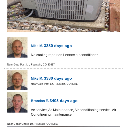
3380 days ago
Mike M.
No cooling repair on Lennox air conditioner.
Near
Gate Post Ln,
Fountain
,
CO
80817
3380 days ago
Mike M.
Near
Gate Post Ln,
Fountain
,
CO
80817
3403 days ago
Brandon E.
Ac service, Ac Maintenance, Air conditioning service, Air
Conditioning maintenance
Near
Cedar Chase Dr,
Fountain
,
CO
80817