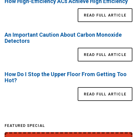
How High-Efficiency ACs Achieve High Efficiency
READ FULL ARTICLE
An Important Caution About Carbon Monoxide
Detectors
READ FULL ARTICLE
How Do I Stop the Upper Floor From Getting Too
Hot?
READ FULL ARTICLE
FEATURED SPECIAL