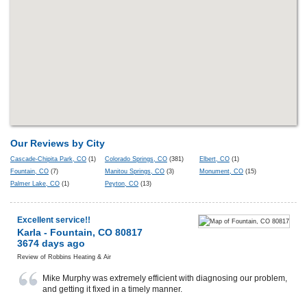
Our Reviews by City
Cascade-Chipita Park, CO
(1)
Colorado Springs, CO
(381)
Elbert, CO
(1)
Fountain, CO
(7)
Manitou Springs, CO
(3)
Monument, CO
(15)
Palmer Lake, CO
(1)
Peyton, CO
(13)
Excellent service!!
Karla
-
Fountain
,
CO
80817
3674 days ago
Review of
Robbins Heating & Air
Mike Murphy was extremely efficient with diagnosing our problem,
and getting it fixed in a timely manner.