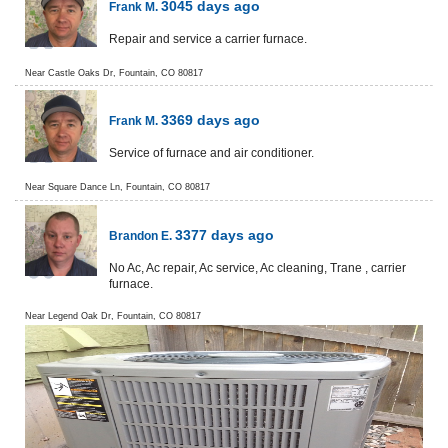
3045 days ago
Frank M.
Repair and service a carrier furnace.
Near
Castle Oaks Dr,
Fountain
,
CO
80817
3369 days ago
Frank M.
Service of furnace and air conditioner.
Near
Square Dance Ln,
Fountain
,
CO
80817
3377 days ago
Brandon E.
No Ac, Ac repair, Ac service, Ac cleaning, Trane , carrier
furnace.
Near
Legend Oak Dr,
Fountain
,
CO
80817