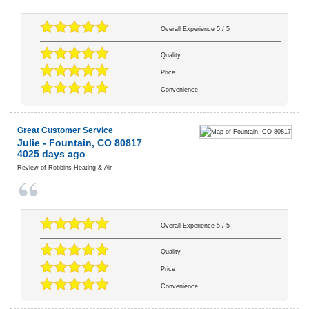
Overall Experience
5
/
5
Quality
Price
Convenience
Great Customer Service
Julie
-
Fountain
,
CO
80817
4025 days ago
Review of
Robbins Heating & Air
Overall Experience
5
/
5
Quality
Price
Convenience