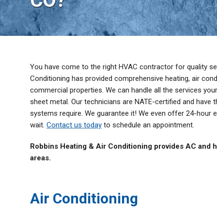
CO?
Thermostats
Zone Control System
You have come to the right HVAC contractor for quality ser
Conditioning has provided comprehensive heating, air condit
commercial properties. We can handle all the services y
sheet metal. Our technicians are NATE-certified and have t
systems require. We guarantee it! We even offer 24-hour 
wait.
Contact us today
to schedule an appointment.
Robbins Heating & Air Conditioning provides AC and h
areas.
Air Conditioning