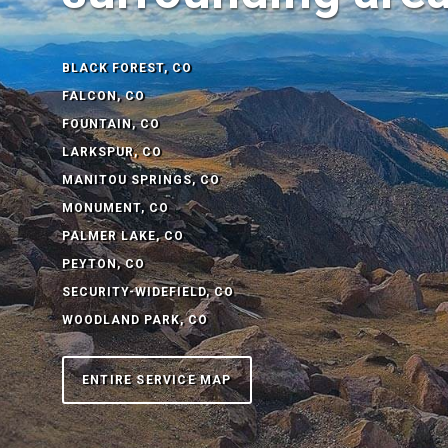
BLACK FOREST, CO
FALCON, CO
FOUNTAIN, CO
LARKSPUR, CO
MANITOU SPRINGS, CO
MONUMENT, CO
PALMER LAKE, CO
PEYTON, CO
SECURITY-WIDEFIELD, CO
WOODLAND PARK, CO
ENTIRE SERVICE MAP