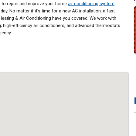
n to repair and improve your home
air conditioning system
-
ay. No matter if it’s time for a new AC installation, a fast
 Heating & Air Conditioning have you covered. We work with
, high-efficiency air conditioners, and advanced thermostats.
gency.