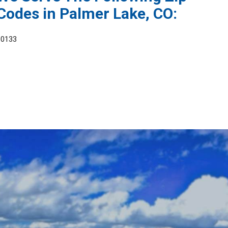
Codes in Palmer Lake, CO:
80133