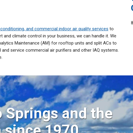
conditioning, and commercial indoor air quality services
to
 and climate control in your business, we can handle it. We
alytics Maintenance (AM) for rooftop units and split ACs to
 and service commercial air purifiers and other IAQ systems.
e.
 Springs and the
a since 1970