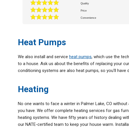
Quality
Price
Convenience
Heat Pumps
We also install and service
heat pumps
, which use the tec
to a house. Ask us about the benefits of replacing your c
conditioning systems are also heat pumps, so you’ll have du
Heating
No one wants to face a winter in Palmer Lake, CO without a
you have. We offer complete heating services for gas furn
heating systems. We have fifty years of history dealing wit
our NATE-certified team to keep your house warm. Installati