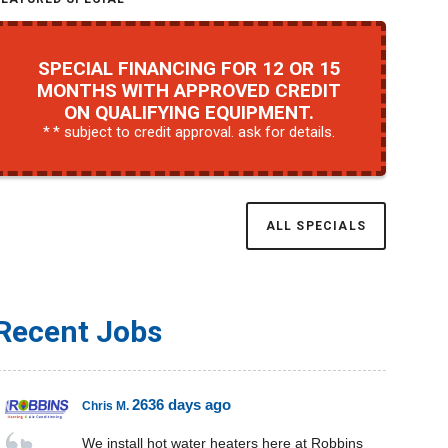
SPECIAL FINANCING FOR 12 OR 15
MONTHS WITH APPROVED CREDIT
ON QUALIFYING EQUIPMENT.
* subject to credit approval. ask for details.
ALL SPECIALS
Recent Jobs
2636 days ago
Chris M.
We install hot water heaters here at Robbins