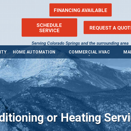
FINANCING AVAILABLE
SCHEDULE
REQUEST A QUOT
SERVICE
Serving Colorado Springs and the surrounding area
ITY
HOME AUTOMATION
COMMERCIAL HVAC
MA
ems
Commercial Heating
Re
Commercial Boilers
Fin
Commercial Thermostat
Pr
Commercial Air Conditioning
Pri
ntilators (ERV)
Commercial Indoor Air Quality
Acc
ilators (HRV)
Sit
Commercial Air Purifier
Blo
Commercial Humidifier
ditioning or Heating Serv