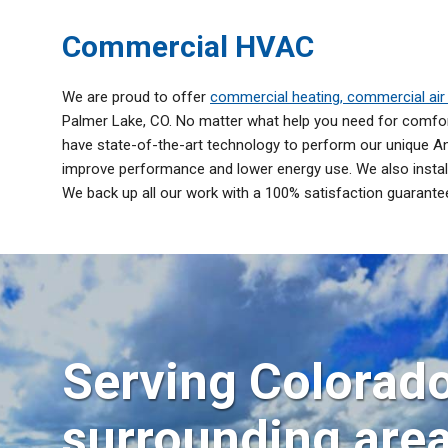
Commercial HVAC
We are proud to offer
commercial heating, commercial air 
Palmer Lake, CO. No matter what help you need for comfort
have state-of-the-art technology to perform our unique An
improve performance and lower energy use. We also install
We back up all our work with a 100% satisfaction guarante
Serving Colorado
surrounding are