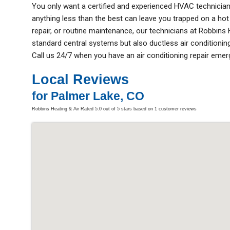
You only want a certified and experienced HVAC technicia
anything less than the best can leave you trapped on a hot d
repair, or routine maintenance, our technicians at Robbins
standard central systems but also ductless air conditioning
Call us 24/7 when you have an air conditioning repair emer
Local Reviews
for Palmer Lake, CO
Robbins Heating & Air
Rated
5.0
out of 5 stars based on
1
customer reviews