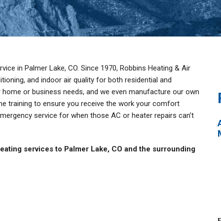
vice in Palmer Lake, CO. Since 1970, Robbins Heating & Air
ioning, and indoor air quality for both residential and
our home or business needs, and we even manufacture our own
he training to ensure you receive the work your comfort
emergency service for when those AC or heater repairs can’t
eating services to Palmer Lake, CO and the surrounding