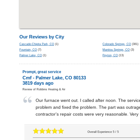
Our Reviews by City
Cascade-Chipita Park, CO
(1)
Colorado Springs, CO
(381)
Fountain, CO
(7)
Manitou Springs, CO
(3)
Palmer Lake, CO
(1)
Peyton, CO
(13)
Prompt, great service
Cmf
-
Palmer Lake
,
CO
80133
3819 days ago
Review of
Robbins Heating & Air
Our furnace went out. I called after noon. The serv
problem and fixed the problem. The part was outrage
contractor's repair costs were very reasonable. Very 
Overall Experience
5
/
5