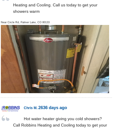
Heating and Cooling. Call us today to get your
showers warm
Near
Circle Rd,
Palmer Lake
,
CO
80133
2636 days ago
Chris M.
Hot water heater giving you cold showers?
Call Robbins Heating and Cooling today to get your