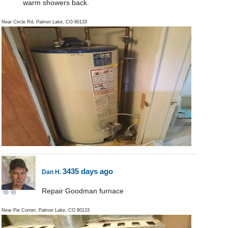
warm showers back.
Near
Circle Rd,
Palmer Lake
,
CO
80133
3435 days ago
Dan H.
Repair Goodman furnace
Near
Pie Corner,
Palmer Lake
,
CO
80133