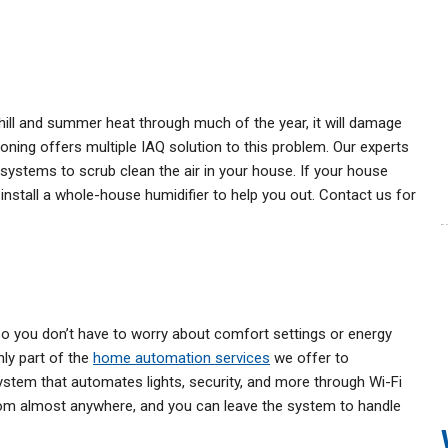
ill and summer heat through much of the year, it will damage
ioning offers multiple IAQ solution to this problem. Our experts
ion systems to scrub clean the air in your house. If your house
o install a whole-house humidifier to help you out. Contact us for
 you don’t have to worry about comfort settings or energy
nly part of the
home automation services
we offer to
tem that automates lights, security, and more through Wi-Fi
om almost anywhere, and you can leave the system to handle