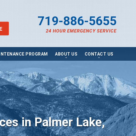
719-886-5655
E
24 HOUR EMERGENCY SERVICE
INTENANCE PROGRAM
ABOUT US
CONTACT US
views
Send A Message
ancing
Schedule Service
omotions
Request Estimate
vacy Policy
Satisfaction Survey
essibility Statement
Careers
e Map
g
ices in Palmer Lake,