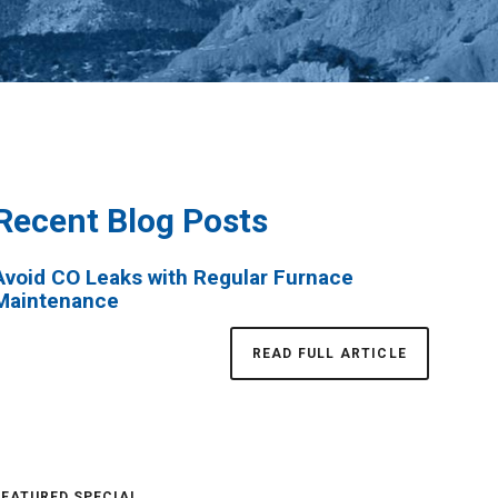
Recent Blog Posts
Avoid CO Leaks with Regular Furnace
Maintenance
READ FULL ARTICLE
FEATURED SPECIAL