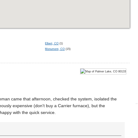
Elbert, CO
(1)
Monument, CO
(15)
iceman came that afternoon, checked the system, isolated the
ously expensive (don't buy a Carrier furnace), but the
happy with the quick service.