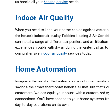
us handle all your
heating service
needs.
Indoor Air Quality
When you need to keep your home sealed against winter ch
the house’s indoor air quality. Robbins Heating & Air Condit
can install a range of different air purifiers and air filtrat
experiences trouble with dry air during the winter, call us t
comprehensive
indoor air quality
services today.
Home Automation
Imagine a thermostat that automates your home climate so
savings-the smart thermostat handles all that. But that’s o
customers. We can equip your house with a customized sys
connections. You’ll have access to your home systems fr
day-to-day operations on its own.