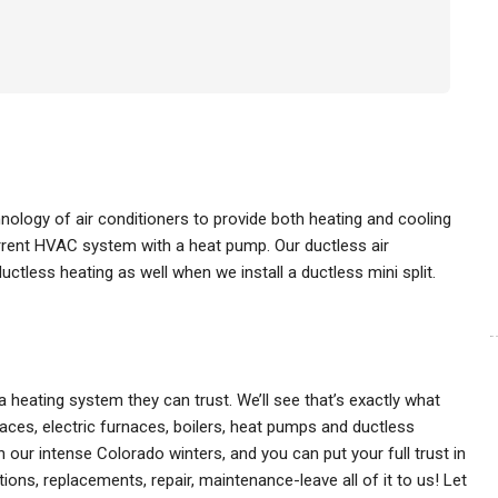
hnology of air conditioners to provide both heating and cooling
urrent HVAC system with a heat pump. Our ductless air
ctless heating as well when we install a ductless mini split.
 heating system they can trust. We’ll see that’s exactly what
aces, electric furnaces, boilers, heat pumps and ductless
h our intense Colorado winters, and you can put your full trust in
ons, replacements, repair, maintenance-leave all of it to us! Let