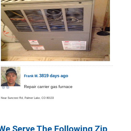
3819 days ago
Frank M.
Repair carrier gas furnace
Near
Suncrest Rd,
Palmer Lake
,
CO
80133
We Serve The Following Zip