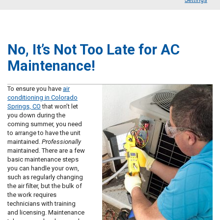
Settings
No, It’s Not Too Late for AC
Maintenance!
To ensure you have
air
conditioning in Colorado
Springs, CO
that won’t let
you down during the
coming summer, you need
to arrange to have the unit
maintained.
Professionally
maintained. There are a few
basic maintenance steps
you can handle your own,
such as regularly changing
the air filter, but the bulk of
the work requires
technicians with training
and licensing. Maintenance