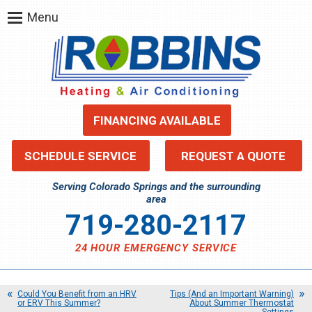
Menu
FINANCING AVAILABLE
SCHEDULE SERVICE
REQUEST A QUOTE
Serving Colorado Springs and the surrounding
area
719-280-2117
24 HOUR EMERGENCY SERVICE
Could You Benefit from an HRV
Tips (And an Important Warning)
or ERV This Summer?
About Summer Thermostat