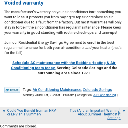
Voided warranty
The manufacturer’s warranty on your air conditioner isn’t something you
want to lose. It protects you from paying to repair or replace an air
conditioner due to a fault from the factory. But most warranties will only
stay in force if the air conditioner has regular maintenance. Please keep
your warranty in good standing with routine check-ups and tune-ups!
Join our Residential Energy Savings Agreement to enroll in the best
regular maintenance for both your air conditioner
and
your heater (that’s
for the fall).
Schedule AC maintenance with the Robbins Heating & Air
Conditioning team today.
Serving Colorado Springs and the
surrounding area since 1970.
Tags:
Air Conditioning Maintenance
,
Colorado Springs
Monday, June 1st, 2020 at 11:00 am | Categories:
Air Conditioning
|
Could You Benefit from an HRV
Tips (And an Important Warning)
or ERV This Summer?
About Summer Thermostat
Settings
Comments are closed.