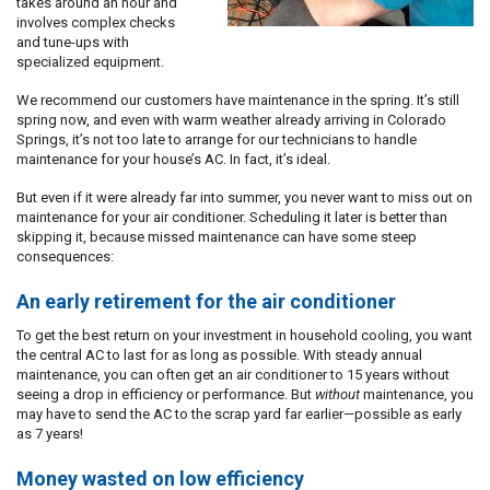
takes around an hour and
involves complex checks
and tune-ups with
specialized equipment.
We recommend our customers have maintenance in the spring. It’s still
spring now, and even with warm weather already arriving in Colorado
Springs, it’s not too late to arrange for our technicians to handle
maintenance for your house’s AC. In fact, it’s ideal.
But even if it were already far into summer, you never want to miss out on
maintenance for your air conditioner. Scheduling it later is better than
skipping it, because missed maintenance can have some steep
consequences:
An early retirement for the air conditioner
To get the best return on your investment in household cooling, you want
the central AC to last for as long as possible. With steady annual
maintenance, you can often get an air conditioner to 15 years without
seeing a drop in efficiency or performance. But
without
maintenance, you
may have to send the AC to the scrap yard far earlier—possible as early
as 7 years!
Money wasted on low efficiency