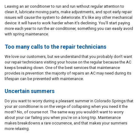
Leaving an air conditioner to run and run without regular attention to
clean it, lubricate moving parts, make adjustments, and spot early repair
issues will cause the system to deteriorate. It’s like any other mechanical
device: it will have to work harder when it’s declining. You’ll start paying
more each year to run the air conditioner, something you can easily avoid
with spring maintenance.
Too many calls to the repair technicians
We love our customers, but we understand that you probably don’t want
our repair technicians visiting your house on the regular because the AC
keeps breaking down. One of the best services that maintenance
provides is
prevention
: the majority of repairs an AC may need during its
lifespan can be prevented with maintenance.
Uncertain summers
Do you want to worry during a pleasant summer in Colorado Springs that
your air conditioner is on the verge of collapsing when you need it the
most? No, of course not. The same way you wouldn’t want to worry
about your car failing you when you’re on a long trip. Maintenance
makes breakdowns a rare occurrence, and that makes your summers
more relaxing.