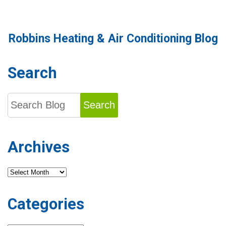
Robbins Heating & Air Conditioning Blog
Search
Search
Archives
Archives
Categories