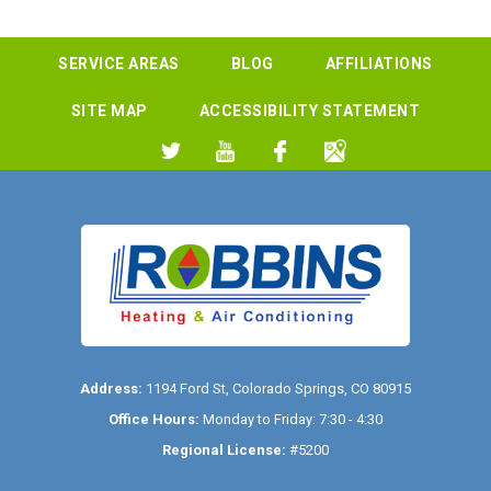
SERVICE AREAS
BLOG
AFFILIATIONS
SITE MAP
ACCESSIBILITY STATEMENT
Address:
1194 Ford St
,
Colorado Springs
,
CO
80915
Office Hours:
Monday to Friday: 7:30 - 4:30
Regional License:
#5200