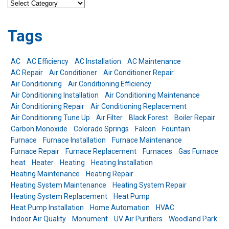
Categories
Tags
AC
AC Efficiency
AC Installation
AC Maintenance
AC Repair
Air Conditioner
Air Conditioner Repair
Air Conditioning
Air Conditioning Efficiency
Air Conditioning Installation
Air Conditioning Maintenance
Air Conditioning Repair
Air Conditioning Replacement
Air Conditioning Tune Up
Air Filter
Black Forest
Boiler Repair
Carbon Monoxide
Colorado Springs
Falcon
Fountain
Furnace
Furnace Installation
Furnace Maintenance
Furnace Repair
Furnace Replacement
Furnaces
Gas Furnace
heat
Heater
Heating
Heating Installation
Heating Maintenance
Heating Repair
Heating System Maintenance
Heating System Repair
Heating System Replacement
Heat Pump
Heat Pump Installation
Home Automation
HVAC
Indoor Air Quality
Monument
UV Air Purifiers
Woodland Park