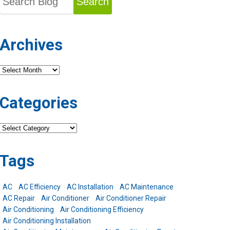
Search
Archives
Archives
Categories
Categories
Tags
AC
AC Efficiency
AC Installation
AC Maintenance
AC Repair
Air Conditioner
Air Conditioner Repair
Air Conditioning
Air Conditioning Efficiency
Air Conditioning Installation