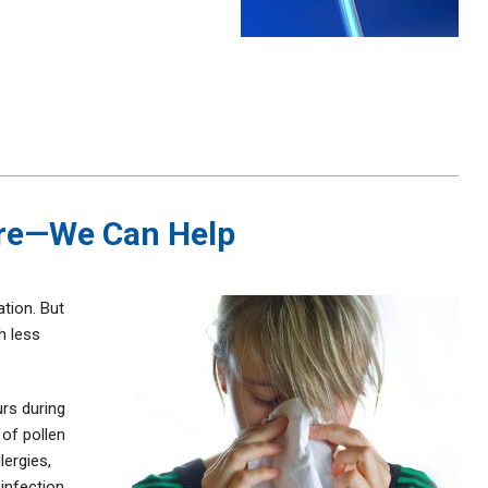
ere—We Can Help
ation. But
h less
urs during
 of pollen
lergies,
 infection,