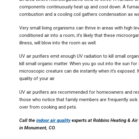
components continuously heat up and cool down. A furnac
combustion and a cooling coil gathers condensation as war
Very small living organisms can thrive in areas with high l
conditioned air into a room, it’s likely that these microor
illness, will blow into the room as well.
UV air purifiers emit enough UV radiation to kill small organ
kill small organic matter. When you go out into the sun for 
microscopic creature can die instantly when it’s exposed. I
quality of your air.
UV air purifiers are recommended for homeowners and resid
those who notice that family members are frequently sick. 
over from cooking and pets.
Call the
indoor air quality
experts at Robbins Heating & Air 
in Monument, CO.