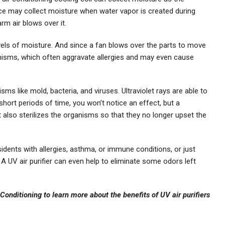
e may collect moisture when water vapor is created during
m air blows over it.
evels of moisture. And since a fan blows over the parts to move
ganisms, which often aggravate allergies and may even cause
isms like mold, bacteria, and viruses. Ultraviolet rays are able to
short periods of time, you won’t notice an effect, but a
t also sterilizes the organisms so that they no longer upset the
ents with allergies, asthma, or immune conditions, or just
A UV air purifier can even help to eliminate some odors left
Conditioning to learn more about the benefits of UV air purifiers