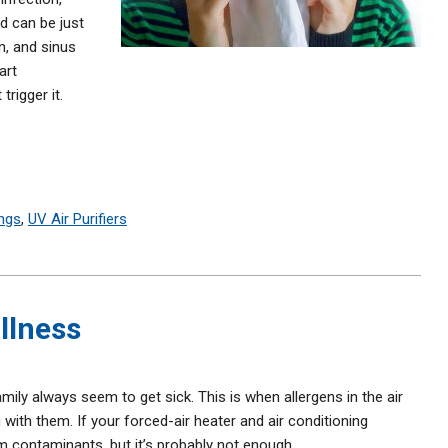
d can be just
n, and sinus
art
rigger it.
ngs
,
UV Air Purifiers
Illness
mily always seem to get sick. This is when allergens in the air
 with them. If your forced-air heater and air conditioning
m contaminants, but it’s probably not enough.