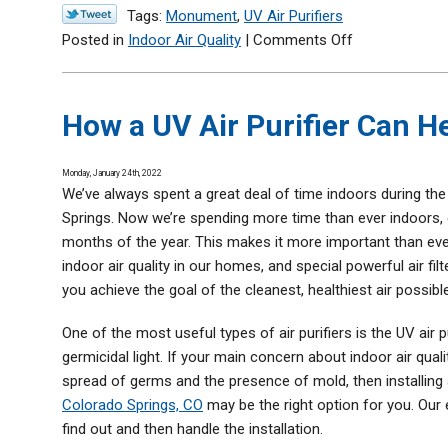
Tags:
Monument
,
UV Air Purifiers
on
Posted in
Indoor Air Quality
|
Comments Off
Are
UV
Air
How a UV Air Purifier Can 
Purifiers
Dangerous
Monday, January 24th, 2022
to
We’ve always spent a great deal of time indoors during th
Have
Springs. Now we’re spending more time than ever indoors, 
in
months of the year. This makes it more important than eve
a
indoor air quality in our homes, and special powerful air filt
Home?
you achieve the goal of the cleanest, healthiest air possible
One of the most useful types of air purifiers is the UV air 
germicidal light. If your main concern about indoor air quali
spread of germs and the presence of mold, then installing
Colorado Springs, CO
may be the right option for you. Our
find out and then handle the installation.