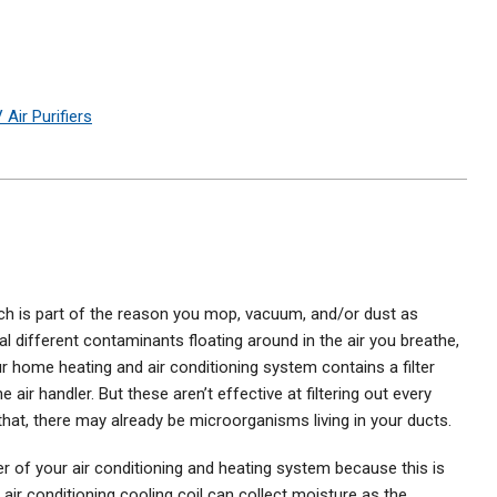
 Air Purifiers
hich is part of the reason you mop, vacuum, and/or dust as
ral different contaminants floating around in the air you breathe,
r home heating and air conditioning system contains a filter
air handler. But these aren’t effective at filtering out every
 that, there may already be microorganisms living in your ducts.
ler of your air conditioning and heating system because this is
air conditioning cooling coil can collect moisture as the