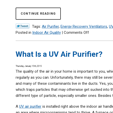
CONTINUE READING
Tags:
Air Purifier
,
Energy Recovery Ventilators
,
UV
on
Posted in
Indoor Air Quality
|
Comments Off
2
Reasons
for
What Is a UV Air Purifier?
Poor
Indoor
Thursday, January 15th, 2015
Air
The quality of the air in your home is important to you, w
Quality
regularly as you can. Unfortunately, there may still be seve
(and
and many of these contaminants live in the ducts. Yes, you
What
which traps particles that may otherwise get sucked into the 
to
different type of particle, especially smaller ones. Besides
Do
about
A
UV air purifier
is installed right above the indoor air hand
It)
an area where microorganisms tend to thrive. A furnace or 