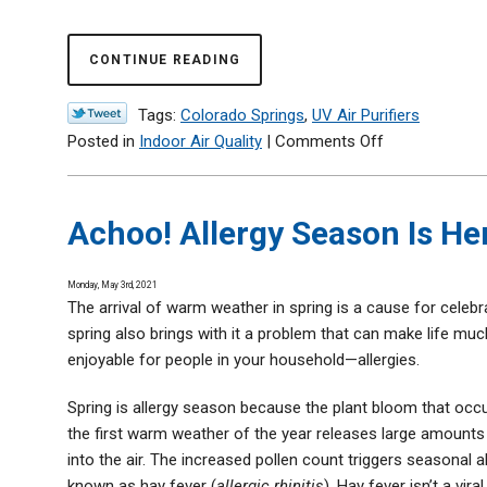
CONTINUE READING
Tags:
Colorado Springs
,
UV Air Purifiers
on
Posted in
Indoor Air Quality
|
Comments Off
How
a
UV
Achoo! Allergy Season Is H
Air
Purifier
Monday, May 3rd, 2021
Can
The arrival of warm weather in spring is a cause for celebr
Help
spring also brings with it a problem that can make life muc
Your
enjoyable for people in your household—allergies.
Home
Spring is allergy season because the plant bloom that occ
the first warm weather of the year releases large amounts
into the air. The increased pollen count triggers seasonal al
known as hay fever (
allergic rhinitis
). Hay fever isn’t a viral