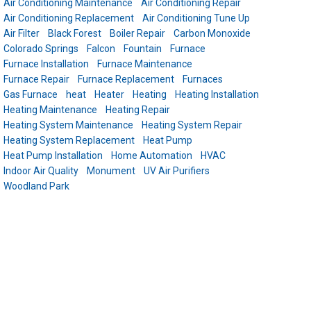
Air Conditioning Maintenance
Air Conditioning Repair
Air Conditioning Replacement
Air Conditioning Tune Up
Air Filter
Black Forest
Boiler Repair
Carbon Monoxide
Colorado Springs
Falcon
Fountain
Furnace
Furnace Installation
Furnace Maintenance
Furnace Repair
Furnace Replacement
Furnaces
Gas Furnace
heat
Heater
Heating
Heating Installation
Heating Maintenance
Heating Repair
Heating System Maintenance
Heating System Repair
Heating System Replacement
Heat Pump
Heat Pump Installation
Home Automation
HVAC
Indoor Air Quality
Monument
UV Air Purifiers
Woodland Park