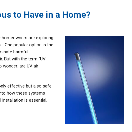
ous to Have in a Home?
ny homeowners are exploring
e. One popular option is the
liminate harmful
r. But with the term “UV
to wonder: are UV air
only effective but also safe
 into how these systems
installation is essential.