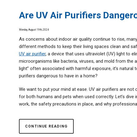
Thermostats
Are UV Air Purifiers Danger
Zone Control System
Monday, August 19th, 2024
As concerns about indoor air quality continue to rise, ma
different methods to keep their living spaces clean and saf
UV air purifier
, a device that uses ultraviolet (UV) light to e
microorganisms like bacteria, viruses, and mold from the ai
light” often associated with harmful exposure, it’s natural 
purifiers dangerous to have in a home?
We want to put your mind at ease. UV air purifiers are not 
for both humans and pets when used correctly. Let’s dive
work, the safety precautions in place, and why professional 
CONTINUE READING