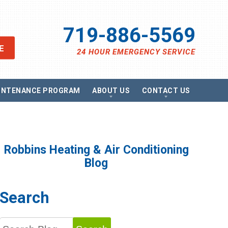
719-886-5569
E
24 HOUR EMERGENCY SERVICE
INTENANCE PROGRAM
ABOUT US
CONTACT US
views
Send A Message
ancing
Schedule Service
omotions
Request Estimate
vacy Policy
Satisfaction Survey
Robbins Heating & Air Conditioning
essibility Statement
Careers
Blog
e Map
g
Search