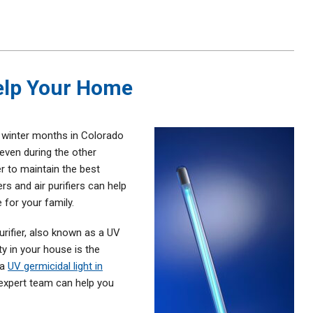
Help Your Home
e winter months in Colorado
even during the other
r to maintain the best
ers and air purifiers can help
 for your family.
purifier, also known as a UV
ty in your house is the
 a
UV germicidal light in
 expert team can help you