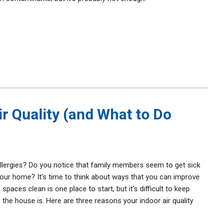
ir Quality (and What to Do
lergies? Do you notice that family members seem to get sick
 your home? It’s time to think about ways that you can improve
 spaces clean is one place to start, but it’s difficult to keep
he house is. Here are three reasons your indoor air quality