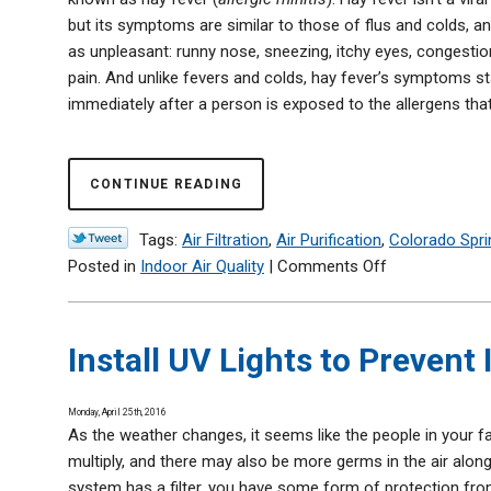
but its symptoms are similar to those of flus and colds, an
as unpleasant: runny nose, sneezing, itchy eyes, congestio
pain. And unlike fevers and colds, hay fever’s symptoms st
immediately after a person is exposed to the allergens that t
CONTINUE READING
Tags:
Air Filtration
,
Air Purification
,
Colorado Spri
on
Posted in
Indoor Air Quality
|
Comments Off
Achoo!
Allergy
Season
Install UV Lights to Prevent 
Is
Here
Monday, April 25th, 2016
—
As the weather changes, it seems like the people in your fa
We
multiply, and there may also be more germs in the air along
Can
system has a filter, you have some form of protection fro