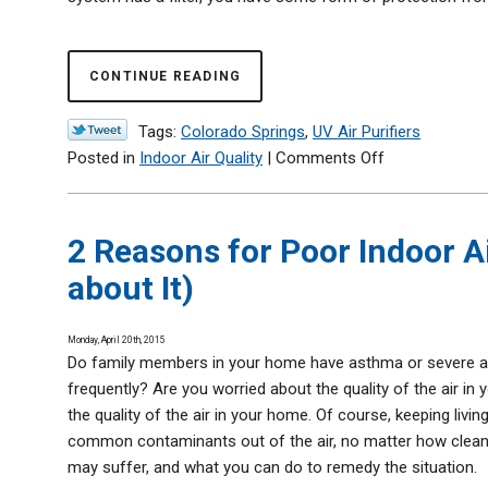
Help
CONTINUE READING
Tags:
Colorado Springs
,
UV Air Purifiers
on
Posted in
Indoor Air Quality
|
Comments Off
Install
UV
Lights
2 Reasons for Poor Indoor A
to
about It)
Prevent
Illness
Monday, April 20th, 2015
Do family members in your home have asthma or severe al
frequently? Are you worried about the quality of the air in
the quality of the air in your home. Of course, keeping living
common contaminants out of the air, no matter how clean t
may suffer, and what you can do to remedy the situation.