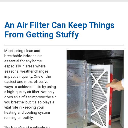
An Air Filter Can Keep Things
From Getting Stuffy
Maintaining clean and
breathable indoor air is
essential for any home,
especially in areas where
seasonal weather changes
impact air quality. One of the
easiest and most effective
ways to achieve this is by using
a high-quality air filter. Not only
does an air filter improve the air
you breathe, but it also plays a
vital role in keeping your
heating and cooling system
running smoothly.
The benefits of a reliable air