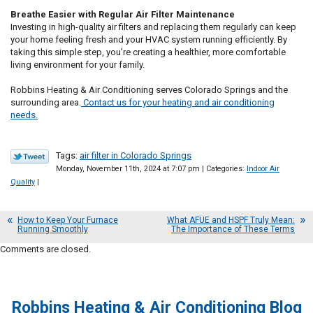
Breathe Easier with Regular Air Filter Maintenance
Investing in high-quality air filters and replacing them regularly can keep
your home feeling fresh and your HVAC system running efficiently. By
taking this simple step, you’re creating a healthier, more comfortable
living environment for your family.
Robbins Heating & Air Conditioning serves Colorado Springs and the
surrounding area.
Contact us for your heating and air conditioning
needs.
Tags:
air filter in Colorado Springs
Monday, November 11th, 2024 at 7:07 pm | Categories:
Indoor Air
Quality
|
How to Keep Your Furnace
What AFUE and HSPF Truly Mean:
Running Smoothly
The Importance of These Terms
Comments are closed.
Robbins Heating & Air Conditioning Blog