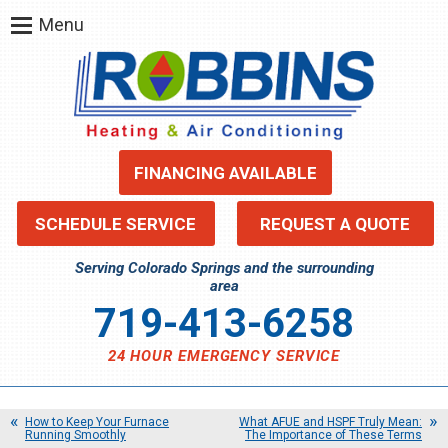
Menu
FINANCING AVAILABLE
SCHEDULE SERVICE
REQUEST A QUOTE
Serving Colorado Springs and the surrounding
area
719-413-6258
24 HOUR EMERGENCY SERVICE
How to Keep Your Furnace
What AFUE and HSPF Truly Mean:
Running Smoothly
The Importance of These Terms