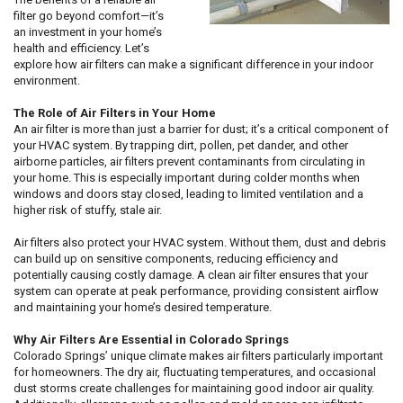
filter go beyond comfort—it’s
an investment in your home’s
health and efficiency. Let’s
explore how air filters can make a significant difference in your indoor
environment.
The Role of Air Filters in Your Home
An air filter is more than just a barrier for dust; it’s a critical component of
your HVAC system. By trapping dirt, pollen, pet dander, and other
airborne particles, air filters prevent contaminants from circulating in
your home. This is especially important during colder months when
windows and doors stay closed, leading to limited ventilation and a
higher risk of stuffy, stale air.
Air filters also protect your HVAC system. Without them, dust and debris
can build up on sensitive components, reducing efficiency and
potentially causing costly damage. A clean air filter ensures that your
system can operate at peak performance, providing consistent airflow
and maintaining your home’s desired temperature.
Why Air Filters Are Essential in Colorado Springs
Colorado Springs’ unique climate makes air filters particularly important
for homeowners. The dry air, fluctuating temperatures, and occasional
dust storms create challenges for maintaining good indoor air quality.