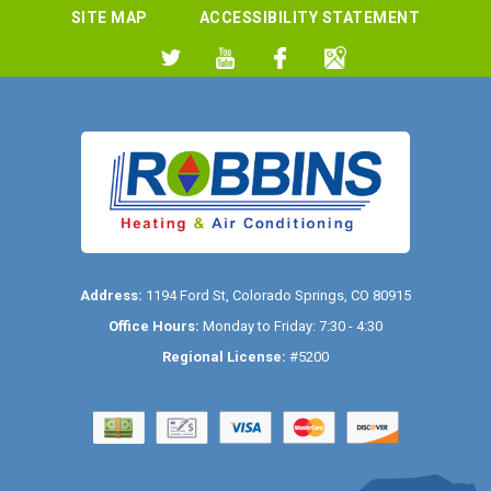
SITE MAP
ACCESSIBILITY STATEMENT
Address:
1194 Ford St
,
Colorado Springs
,
CO
80915
Office Hours:
Monday to Friday: 7:30 - 4:30
Regional License:
#5200