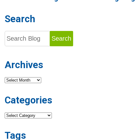
Search
Search
Archives
Archives
Categories
Categories
Tags