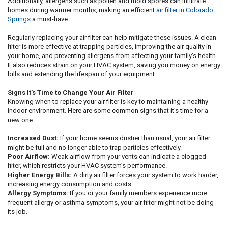
Additionally, allergens such as pollen and mold spores can infiltrate
homes during warmer months, making an efficient
air filter in Colorado
Springs
a must-have.
Regularly replacing your air filter can help mitigate these issues. A clean
filter is more effective at trapping particles, improving the air quality in
your home, and preventing allergens from affecting your family’s health.
It also reduces strain on your HVAC system, saving you money on energy
bills and extending the lifespan of your equipment.
Signs It’s Time to Change Your Air Filter
Knowing when to replace your air filter is key to maintaining a healthy
indoor environment. Here are some common signs that it’s time for a
new one:
Increased Dust:
If your home seems dustier than usual, your air filter
might be full and no longer able to trap particles effectively.
Poor Airflow:
Weak airflow from your vents can indicate a clogged
filter, which restricts your HVAC system’s performance.
Higher Energy Bills:
A dirty air filter forces your system to work harder,
increasing energy consumption and costs.
Allergy Symptoms:
If you or your family members experience more
frequent allergy or asthma symptoms, your air filter might not be doing
its job.