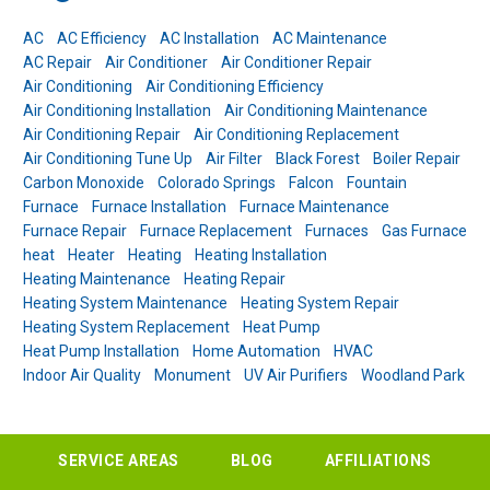
AC
AC Efficiency
AC Installation
AC Maintenance
AC Repair
Air Conditioner
Air Conditioner Repair
Air Conditioning
Air Conditioning Efficiency
Air Conditioning Installation
Air Conditioning Maintenance
Air Conditioning Repair
Air Conditioning Replacement
Air Conditioning Tune Up
Air Filter
Black Forest
Boiler Repair
Carbon Monoxide
Colorado Springs
Falcon
Fountain
Furnace
Furnace Installation
Furnace Maintenance
Furnace Repair
Furnace Replacement
Furnaces
Gas Furnace
heat
Heater
Heating
Heating Installation
Heating Maintenance
Heating Repair
Heating System Maintenance
Heating System Repair
Heating System Replacement
Heat Pump
Heat Pump Installation
Home Automation
HVAC
Indoor Air Quality
Monument
UV Air Purifiers
Woodland Park
SERVICE AREAS
BLOG
AFFILIATIONS