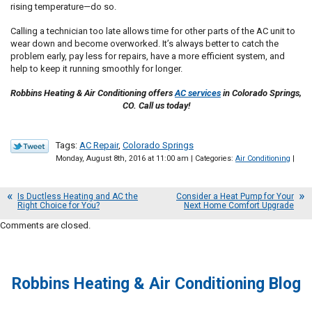
rising temperature—do so.
Calling a technician too late allows time for other parts of the AC unit to
wear down and become overworked. It’s always better to catch the
problem early, pay less for repairs, have a more efficient system, and
help to keep it running smoothly for longer.
Robbins Heating & Air Conditioning offers
AC services
in Colorado Springs,
CO. Call us today!
Tags:
AC Repair
,
Colorado Springs
Monday, August 8th, 2016 at 11:00 am | Categories:
Air Conditioning
|
Is Ductless Heating and AC the
Consider a Heat Pump for Your
Right Choice for You?
Next Home Comfort Upgrade
Comments are closed.
Robbins Heating & Air Conditioning Blog