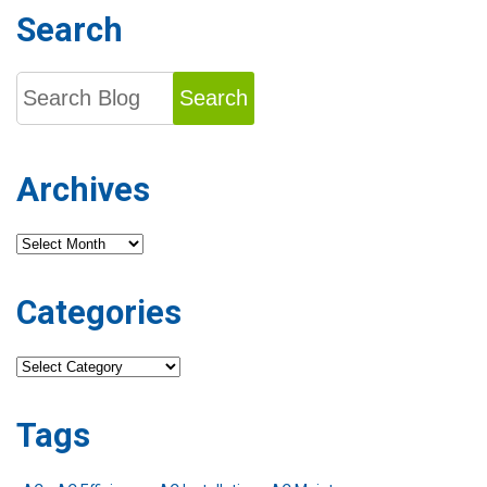
Search
Search
Archives
Archives
Categories
Categories
Tags