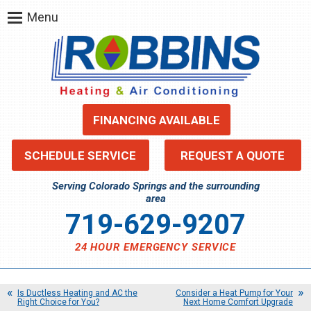
Menu
FINANCING AVAILABLE
SCHEDULE SERVICE
REQUEST A QUOTE
Serving Colorado Springs and the surrounding
area
719-629-9207
24 HOUR EMERGENCY SERVICE
Is Ductless Heating and AC the
Consider a Heat Pump for Your
Right Choice for You?
Next Home Comfort Upgrade