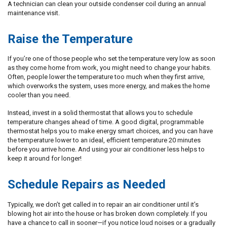
A technician can clean your outside condenser coil during an annual
maintenance visit.
Raise the Temperature
If you’re one of those people who set the temperature very low as soon
as they come home from work, you might need to change your habits.
Often, people lower the temperature too much when they first arrive,
which overworks the system, uses more energy, and makes the home
cooler than you need.
Instead, invest in a solid thermostat that allows you to schedule
temperature changes ahead of time. A good digital, programmable
thermostat helps you to make energy smart choices, and you can have
the temperature lower to an ideal, efficient temperature 20 minutes
before you arrive home. And using your air conditioner less helps to
keep it around for longer!
Schedule Repairs as Needed
Typically, we don’t get called in to repair an air conditioner until it’s
blowing hot air into the house or has broken down completely. If you
have a chance to call in sooner—if you notice loud noises or a gradually