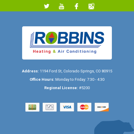
Address:
1194 Ford St
,
Colorado Springs
,
CO
80915
Office Hours:
Monday to Friday: 7:30 - 4:30
Regional License:
#5200