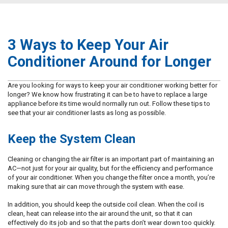
3 Ways to Keep Your Air
Conditioner Around for Longer
Are you looking for ways to keep your air conditioner working better for
longer? We know how frustrating it can be to have to replace a large
appliance before its time would normally run out. Follow these tips to
see that your air conditioner lasts as long as possible.
Keep the System Clean
Cleaning or changing the air filter is an important part of maintaining an
AC—not just for your air quality, but for the efficiency and performance
of your air conditioner. When you change the filter once a month, you’re
making sure that air can move through the system with ease.
In addition, you should keep the outside coil clean. When the coil is
clean, heat can release into the air around the unit, so that it can
effectively do its job and so that the parts don’t wear down too quickly.