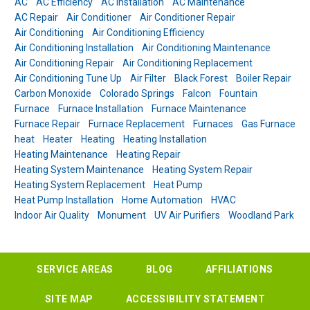
AC
AC Efficiency
AC Installation
AC Maintenance
AC Repair
Air Conditioner
Air Conditioner Repair
Air Conditioning
Air Conditioning Efficiency
Air Conditioning Installation
Air Conditioning Maintenance
Air Conditioning Repair
Air Conditioning Replacement
Air Conditioning Tune Up
Air Filter
Black Forest
Boiler Repair
Carbon Monoxide
Colorado Springs
Falcon
Fountain
Furnace
Furnace Installation
Furnace Maintenance
Furnace Repair
Furnace Replacement
Furnaces
Gas Furnace
heat
Heater
Heating
Heating Installation
Heating Maintenance
Heating Repair
Heating System Maintenance
Heating System Repair
Heating System Replacement
Heat Pump
Heat Pump Installation
Home Automation
HVAC
Indoor Air Quality
Monument
UV Air Purifiers
Woodland Park
SERVICE AREAS
BLOG
AFFILIATIONS
SITE MAP
ACCESSIBILITY STATEMENT