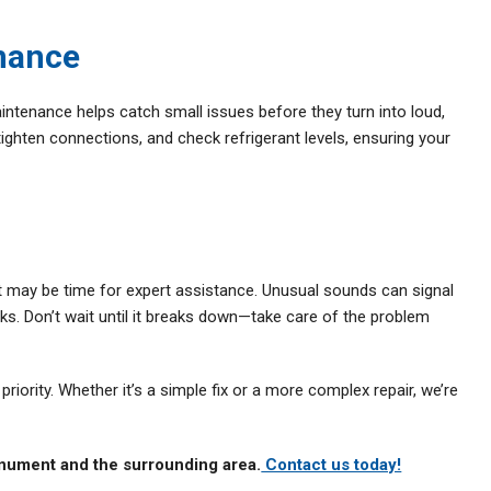
nance
aintenance helps catch small issues before they turn into loud,
tighten connections, and check refrigerant levels, ensuring your
, it may be time for expert assistance. Unusual sounds can signal
ks. Don’t wait until it breaks down—take care of the problem
riority. Whether it’s a simple fix or a more complex repair, we’re
nument and the surrounding area.
Contact us today!