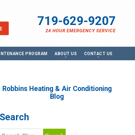
719-629-9207
E
24 HOUR EMERGENCY SERVICE
INTENANCE PROGRAM
ABOUT US
CONTACT US
views
Send A Message
ancing
Schedule Service
omotions
Request Estimate
vacy Policy
Satisfaction Survey
Robbins Heating & Air Conditioning
essibility Statement
Careers
Blog
e Map
g
Search