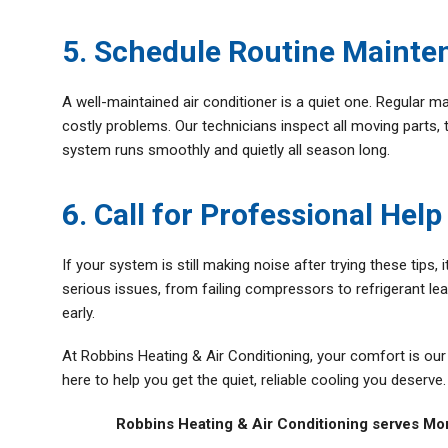
5. Schedule Routine Mainte
A well-maintained air conditioner is a quiet one. Regular m
costly problems. Our technicians inspect all moving parts, 
system runs smoothly and quietly all season long.
6. Call for Professional Help
If your system is still making noise after trying these tips
serious issues, from failing compressors to refrigerant lea
early.
At Robbins Heating & Air Conditioning, your comfort is our p
here to help you get the quiet, reliable cooling you deserve.
Robbins Heating & Air Conditioning serves Mo