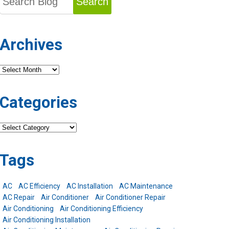
Search
Archives
Archives
Categories
Categories
Tags
AC
AC Efficiency
AC Installation
AC Maintenance
AC Repair
Air Conditioner
Air Conditioner Repair
Air Conditioning
Air Conditioning Efficiency
Air Conditioning Installation