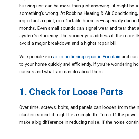
buzzing unit can be more than just annoying—it might be a 
Thermostats
something’s wrong. At Robbins Heating & Air Conditionin
Zone Control System
important a quiet, comfortable home is—especially during
months. Even small sounds can signal wear and tear that 
system’s efficiency. The sooner you address it, the more li
avoid a major breakdown and a higher repair bill.
We specialize in
air conditioning repair in Fountain
and can 
to your home quickly and efficiently. If you’re wondering 
causes and what you can do about them.
1. Check for Loose Parts
Over time, screws, bolts, and panels can loosen from the no
clanking sound, it might be a simple fix. Turn off the powe
make a big difference in reducing noise. If the noise contin