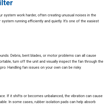
ilter
your system work harder, often creating unusual noises in the
system running efficiently and quietly. It’s one of the easiest
ounds. Debris, bent blades, or motor problems can all cause
table, turn off the unit and visually inspect the fan through the
 pro. Handling fan issues on your own can be risky.
ace. If it shifts or becomes unbalanced, the vibration can cause
able. In some cases, rubber isolation pads can help absorb