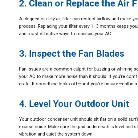
2. Clean or Replace the Air F
A clogged or dirty air filter can restrict airflow and make 
process. Replacing your filter every 1–3 months keeps your 
and most effective ways to maintain your AC.
3. Inspect the Fan Blades
Fan issues are a common culprit for buzzing or whirring s
your AC to make more noise than it should. If you’re comfor
grate. If something looks off—or if you’re unsure—call in a
4. Level Your Outdoor Unit
Your outdoor condenser unit should sit flat on a solid surf
excess noise. Make sure the pad underneath is level and st
vibration and quiet the system down.