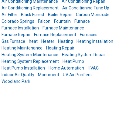
Air Conditioning Maintenance
Air Conditioning Repair
Air Conditioning Replacement
Air Conditioning Tune Up
Air Filter
Black Forest
Boiler Repair
Carbon Monoxide
Colorado Springs
Falcon
Fountain
Furnace
Furnace Installation
Furnace Maintenance
Furnace Repair
Furnace Replacement
Furnaces
Gas Furnace
heat
Heater
Heating
Heating Installation
Heating Maintenance
Heating Repair
Heating System Maintenance
Heating System Repair
Heating System Replacement
Heat Pump
Heat Pump Installation
Home Automation
HVAC
Indoor Air Quality
Monument
UV Air Purifiers
Woodland Park