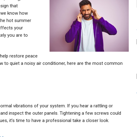
sign that
g, we know how
 the hot summer
affects your
kely you are to
help restore peace
how to quiet a noisy air conditioner, here are the most common
rmal vibrations of your system. If you hear a rattling or
r and inspect the outer panels. Tightening a few screws could
ues, it’s time to have a professional take a closer look.