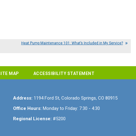
Heat Pump Maintenance 101: What’s Included in My Service?
SITE MAP
ACCESSIBILITY STATEMENT
Address:
1194 Ford St
,
Colorado Springs
,
CO
80915
Office Hours:
Monday to Friday: 7:30 - 4:30
Regional License:
#5200