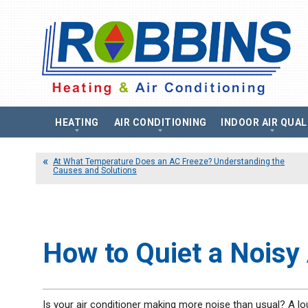
HEATING
AIR CONDITIONING
INDOOR AIR QUAL
Heating Repair
Air Conditioning Installation
Air Filtration Syst
Boilers
At What Temperature Does an AC Freeze? Understanding the
Air Conditioning Replacement
Air Purifier
Causes and Solutions
Air Conditioning Repair
Humidifier
Boiler Installation
Air Conditioning Maintenance
UV Air Purifier
Boiler Replacement
Heat Pumps
Energy Recovery Ve
Boiler Repair
Ductless Air Conditioning
Heat Recovery Vent
Boiler Maintenance
Thermostats
Furnaces
How to Quiet a Noisy 
Zone Control System
Gas Furnace
Electric Furnace
Heat Pumps
Is your air conditioner making more noise than usual? A loud
Ductless Heating