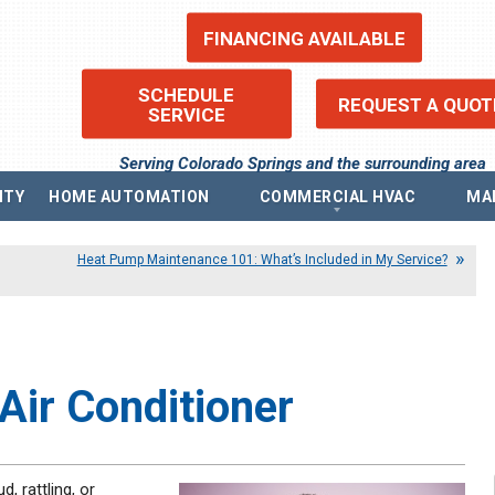
FINANCING AVAILABLE
SCHEDULE
REQUEST A QUOT
SERVICE
Serving Colorado Springs and the surrounding area
ITY
HOME AUTOMATION
COMMERCIAL HVAC
MA
ems
Commercial Heating
Re
Heat Pump Maintenance 101: What’s Included in My Service?
Commercial Boilers
Fin
Commercial Thermostat
Pr
Commercial Air Conditioning
Pri
ntilators (ERV)
Commercial Indoor Air Quality
Acc
ilators (HRV)
Sit
Commercial Air Purifier
Blo
Commercial Humidifier
Air Conditioner
, rattling, or