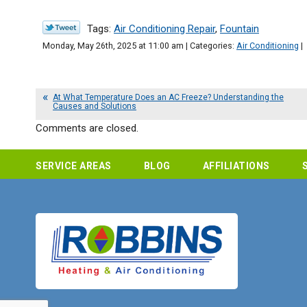
Tags:
Air Conditioning Repair
,
Fountain
Monday, May 26th, 2025 at 11:00 am | Categories:
Air Conditioning
|
At What Temperature Does an AC Freeze? Understanding the
Causes and Solutions
Comments are closed.
SERVICE AREAS
BLOG
AFFILIATIONS