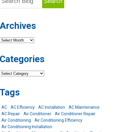
Search
Archives
Archives
Categories
Categories
Tags
AC
AC Efficiency
AC Installation
AC Maintenance
AC Repair
Air Conditioner
Air Conditioner Repair
Air Conditioning
Air Conditioning Efficiency
Air Conditioning Installation