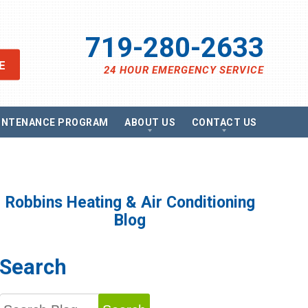
719-280-2633
E
24 HOUR EMERGENCY SERVICE
INTENANCE PROGRAM
ABOUT US
CONTACT US
views
Send A Message
ancing
Schedule Service
omotions
Request Estimate
vacy Policy
Satisfaction Survey
Robbins Heating & Air Conditioning
essibility Statement
Careers
Blog
e Map
g
Search