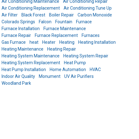
Air Conditioning Maintenance
Air Conditioning Repair
Air Conditioning Replacement
Air Conditioning Tune Up
Air Filter
Black Forest
Boiler Repair
Carbon Monoxide
Colorado Springs
Falcon
Fountain
Furnace
Furnace Installation
Furnace Maintenance
Furnace Repair
Furnace Replacement
Furnaces
Gas Furnace
heat
Heater
Heating
Heating Installation
Heating Maintenance
Heating Repair
Heating System Maintenance
Heating System Repair
Heating System Replacement
Heat Pump
Heat Pump Installation
Home Automation
HVAC
Indoor Air Quality
Monument
UV Air Purifiers
Woodland Park