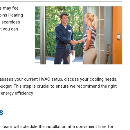
 may feel
bins Heating
as seamless
at you can
.
o assess your current HVAC setup, discuss your cooling needs,
udget. This step is crucial to ensure we recommend the right
energy efficiency.
s
team will schedule the installation at a convenient time for