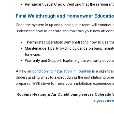
Refrigerant Level Check: Verifying that the refrigerant
Final Walkthrough and Homeowner Educati
Once the system is up and running, our team will conduct a 
understand how to operate and maintain your new air condi
Thermostat Operation: Demonstrating how to use the
Maintenance Tips: Providing guidance on basic mainte
tune-ups.
Warranty and Support: Explaining the warranty covera
A new
air conditioning installation in Fountain
is a signific
Understanding what to expect during the installation proce
prepared. We’ll strive to make your installation experience
Robbins Heating & Air Conditioning serves Colorado 
a great new