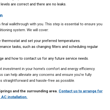
 levels are correct and there are no leaks.
on
final walkthrough with you. This step is essential to ensure you
tioning system. We will cover:
 thermostat and set your preferred temperatures.
nance tasks, such as changing filters and scheduling regular
ge and how to contact us for any future service needs.
ant investment in your home’s comfort and energy efficiency.
ss can help alleviate any concerns and ensure you’re fully
 as straightforward and hassle-free as possible.
Springs and the surrounding area.
Contact us to arrange for
 AC installation.