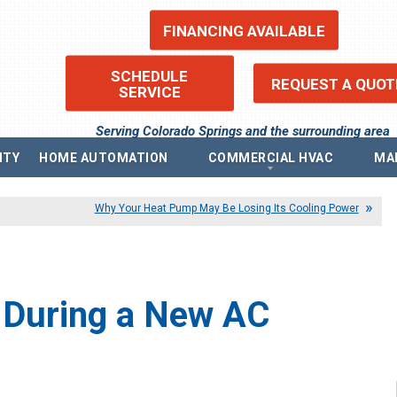
FINANCING AVAILABLE
SCHEDULE
REQUEST A QUOT
SERVICE
Serving Colorado Springs and the surrounding area
ITY
HOME AUTOMATION
COMMERCIAL HVAC
MA
ems
Commercial Heating
Re
Why Your Heat Pump May Be Losing Its Cooling Power
Commercial Boilers
Fin
Commercial Thermostat
Pr
Commercial Air Conditioning
Pri
ntilators (ERV)
Commercial Indoor Air Quality
Acc
ilators (HRV)
Sit
Commercial Air Purifier
 During a New AC
Blo
Commercial Humidifier