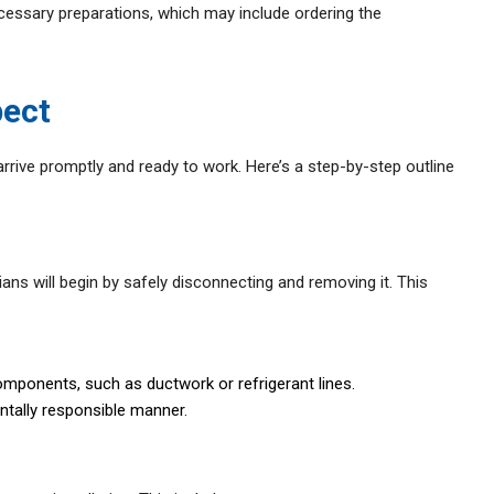
necessary preparations, which may include ordering the
pect
arrive promptly and ready to work. Here’s a step-by-step outline
ians will begin by safely disconnecting and removing it. This
omponents, such as ductwork or refrigerant lines.
ntally responsible manner.