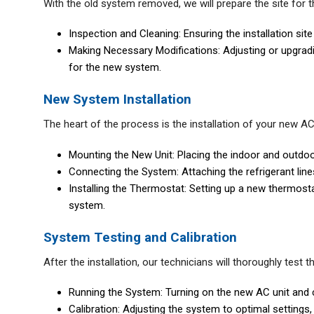
With the old system removed, we will prepare the site for th
Inspection and Cleaning: Ensuring the installation site
Making Necessary Modifications: Adjusting or upgradi
for the new system.
New System Installation
The heart of the process is the installation of your new AC 
Mounting the New Unit: Placing the indoor and outdoor
Connecting the System: Attaching the refrigerant line
Installing the Thermostat: Setting up a new thermostat,
system.
System Testing and Calibration
After the installation, our technicians will thoroughly test 
Running the System: Turning on the new AC unit and c
Calibration: Adjusting the system to optimal settings,