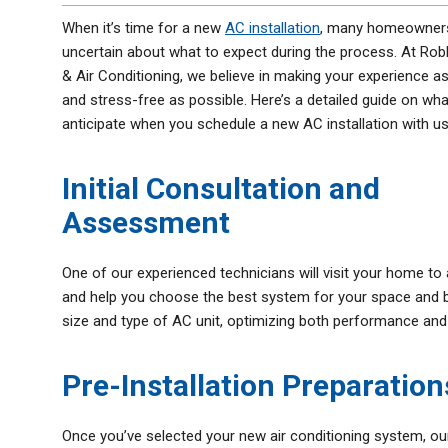
Thermostats
When it’s time for a new
AC installation
, many homeowners
Zone Control System
uncertain about what to expect during the process. At Rob
& Air Conditioning, we believe in making your experience 
and stress-free as possible. Here’s a detailed guide on wh
anticipate when you schedule a new AC installation with us
Initial Consultation and
Assessment
One of our experienced technicians will visit your home t
and help you choose the best system for your space and b
size and type of AC unit, optimizing both performance and 
Pre-Installation Preparation
Once you’ve selected your new air conditioning system, our 