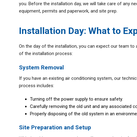
you. Before the installation day, we will take care of any 
equipment, permits and paperwork, and site prep.
Installation Day: What to Ex
On the day of the installation, you can expect our team to 
of the installation process:
System Removal
If you have an existing air conditioning system, our technic
process includes:
Turning off the power supply to ensure safety.
Carefully removing the old unit and any associated c
Properly disposing of the old system in an environme
Site Preparation and Setup