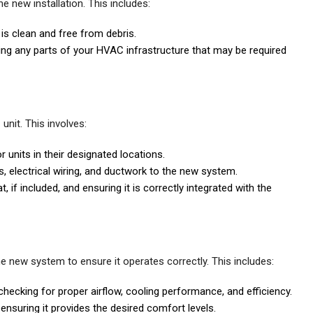
e new installation. This includes:
 is clean and free from debris.
ng any parts of your HVAC infrastructure that may be required
unit. This involves:
 units in their designated locations.
s, electrical wiring, and ductwork to the new system.
 if included, and ensuring it is correctly integrated with the
the new system to ensure it operates correctly. This includes:
hecking for proper airflow, cooling performance, and efficiency.
 ensuring it provides the desired comfort levels.