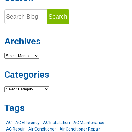
Search
Archives
Archives
Categories
Categories
Tags
AC
AC Efficiency
AC Installation
AC Maintenance
AC Repair
Air Conditioner
Air Conditioner Repair