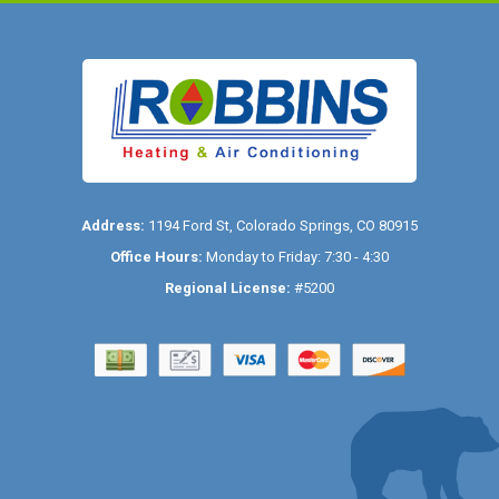
Address:
1194 Ford St
,
Colorado Springs
,
CO
80915
Office Hours:
Monday to Friday: 7:30 - 4:30
Regional License:
#5200