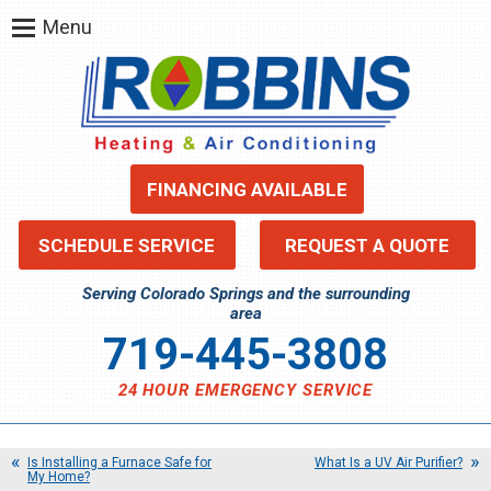
Menu
FINANCING AVAILABLE
SCHEDULE SERVICE
REQUEST A QUOTE
Serving Colorado Springs and the surrounding
area
719-445-3808
24 HOUR EMERGENCY SERVICE
Is Installing a Furnace Safe for
What Is a UV Air Purifier?
My Home?