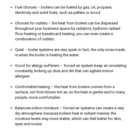
Fuel choices – boilers can be fueled by gas, oil, propane,
electricity and solid fuels, such as pellets or wood.
Choices for outlets – the heat from boilers can be dispersed
throughout your business space by radiators, hydronic radiant
floor heating or baseboard heating; you can even create a
combination of outlets.
Quiet – boiler systems are very quiet; in fact, the only noise made
is when the boiler is heating the water.
Good for allergy sufferers – forced air system keep air circulating
constantly, kicking up dust and dirt that can agitate indoor
allergies.
Comfortable heating – the heat from boilers comes from a
surface, not from blown hot air, so the heat is gentle and to many
people, more comfortable.
Balances indoor moisture – forced air systems can create a very
dry atmosphere; because boilers heat in radiant manner, the
moisture levels stay more stable, which can feel better for skin,
eyes and noses.