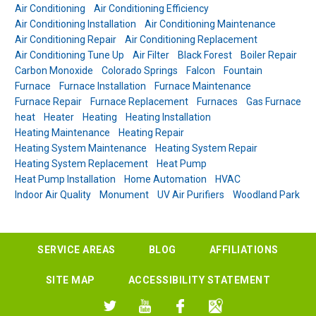
Air Conditioning
Air Conditioning Efficiency
Air Conditioning Installation
Air Conditioning Maintenance
Air Conditioning Repair
Air Conditioning Replacement
Air Conditioning Tune Up
Air Filter
Black Forest
Boiler Repair
Carbon Monoxide
Colorado Springs
Falcon
Fountain
Furnace
Furnace Installation
Furnace Maintenance
Furnace Repair
Furnace Replacement
Furnaces
Gas Furnace
heat
Heater
Heating
Heating Installation
Heating Maintenance
Heating Repair
Heating System Maintenance
Heating System Repair
Heating System Replacement
Heat Pump
Heat Pump Installation
Home Automation
HVAC
Indoor Air Quality
Monument
UV Air Purifiers
Woodland Park
SERVICE AREAS
BLOG
AFFILIATIONS
SITE MAP
ACCESSIBILITY STATEMENT