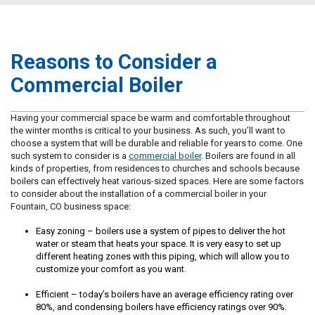
Reasons to Consider a
Commercial Boiler
Having your commercial space be warm and comfortable throughout
the winter months is critical to your business. As such, you’ll want to
choose a system that will be durable and reliable for years to come. One
such system to consider is a
commercial boiler
. Boilers are found in all
kinds of properties, from residences to churches and schools because
boilers can effectively heat various-sized spaces. Here are some factors
to consider about the installation of a commercial boiler in your
Fountain, CO business space:
Easy zoning – boilers use a system of pipes to deliver the hot
water or steam that heats your space. It is very easy to set up
different heating zones with this piping, which will allow you to
customize your comfort as you want.
Efficient – today’s boilers have an average efficiency rating over
80%, and condensing boilers have efficiency ratings over 90%.