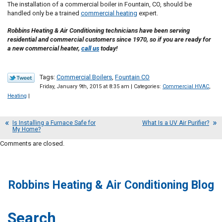
The installation of a commercial boiler in Fountain, CO, should be
handled only be a trained
commercial heating
expert.
Robbins Heating & Air Conditioning technicians have been serving
residential and commercial customers since 1970, so if you are ready for
a new commercial heater,
call us
today!
Tags:
Commercial Boilers
,
Fountain CO
Friday, January 9th, 2015 at 8:35 am | Categories:
Commercial HVAC
,
Heating
|
Is Installing a Furnace Safe for
What Is a UV Air Purifier?
My Home?
Comments are closed.
Robbins Heating & Air Conditioning Blog
Search