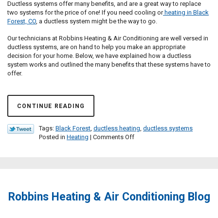
Ductless systems offer many benefits, and are a great way to replace
two systems for the price of one! If you need cooling or
heating in Black
Forest, CO
, a ductless system might be the way to go.
Our technicians at Robbins Heating & Air Conditioning are well versed in
ductless systems, are on hand to help you make an appropriate
decision for your home. Below, we have explained how a ductless
system works and outlined the many benefits that these systems have to
offer.
CONTINUE READING
Tags:
Black Forest
,
ductless heating
,
ductless systems
on
Posted in
Heating
|
Comments Off
Is
a
Ductless
System
Right
For
Robbins Heating & Air Conditioning Blog
Me?