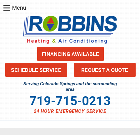
Menu
FINANCING AVAILABLE
SCHEDULE SERVICE
REQUEST A QUOTE
Serving Colorado Springs and the surrounding
area
719-715-0213
24 HOUR EMERGENCY SERVICE