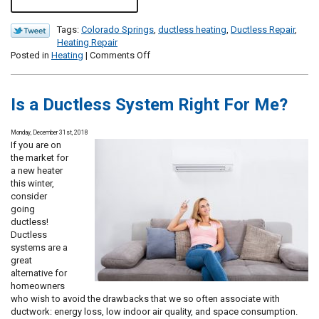
Tags:
Colorado Springs
,
ductless heating
,
Ductless Repair
,
Heating Repair
on
Posted in
Heating
|
Comments Off
Don’t
Forget
About
Is a Ductless System Right For Me?
Your
Ductless
System
Monday, December 31st, 2018
This
If you are on
Winter!
the market for
a new heater
this winter,
consider
going
ductless!
Ductless
systems are a
great
alternative for
homeowners
who wish to avoid the drawbacks that we so often associate with
ductwork: energy loss, low indoor air quality, and space consumption.