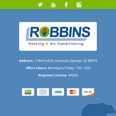
Address:
1194 Ford St
,
Colorado Springs
,
CO
80915
Office Hours:
Monday to Friday: 7:30 - 4:30
Regional License:
#5200