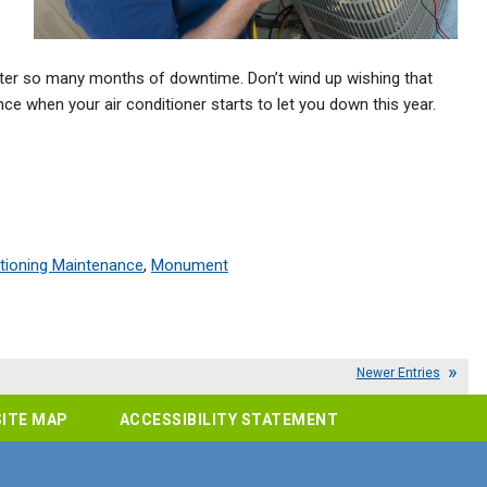
t after so many months of downtime. Don’t wind up wishing that
e when your air conditioner starts to let you down this year.
itioning Maintenance
,
Monument
Newer Entries
SITE MAP
ACCESSIBILITY STATEMENT