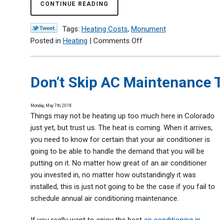
CONTINUE READING
Tags:
Heating Costs
,
Monument
on
Posted in
Heating
|
Comments Off
How
to
Lower
Don’t Skip AC Maintenance 
Your
Winter
Monday, May 7th, 2018
Heating
Things may not be heating up too much here in Colorado
Costs
just yet, but trust us. The heat is coming. When it arrives,
you need to know for certain that your air conditioner is
going to be able to handle the demand that you will be
putting on it. No matter how great of an air conditioner
you invested in, no matter how outstandingly it was
installed, this is just not going to be the case if you fail to
schedule annual air conditioning maintenance.
If you really want to enjoy the best
air conditioning in