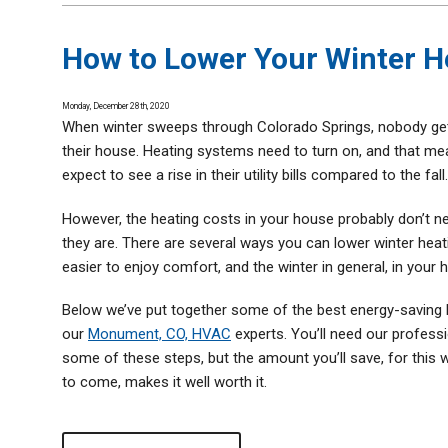
Thermostats
Zone Control System
How to Lower Your Winter H
Monday, December 28th, 2020
When winter sweeps through Colorado Springs, nobody gets
their house. Heating systems need to turn on, and that m
expect to see a rise in their utility bills compared to the fall
However, the heating costs in your house probably don’t n
they are. There are several ways you can lower winter hea
easier to enjoy comfort, and the winter in general, in your 
Below we’ve put together some of the best energy-saving
our
Monument, CO, HVAC
experts. You’ll need our profess
some of these steps, but the amount you’ll save, for this w
to come, makes it well worth it.