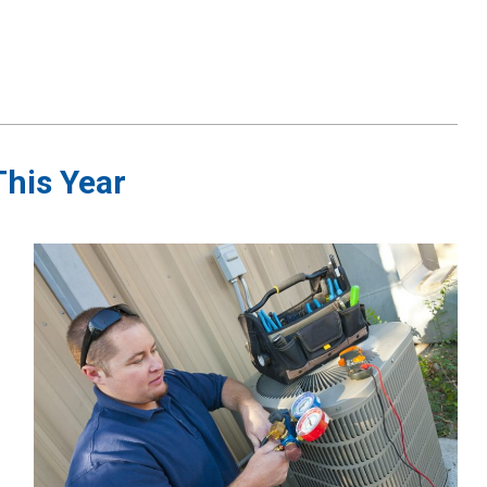
This Year