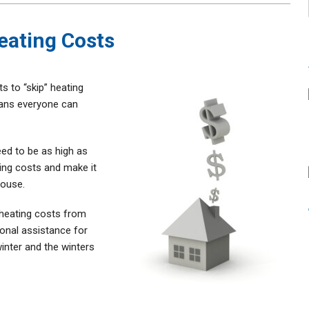
eating Costs
 to “skip” heating
eans everyone can
.
eed to be as high as
ting costs and make it
house.
 heating costs from
ional assistance for
inter and the winters