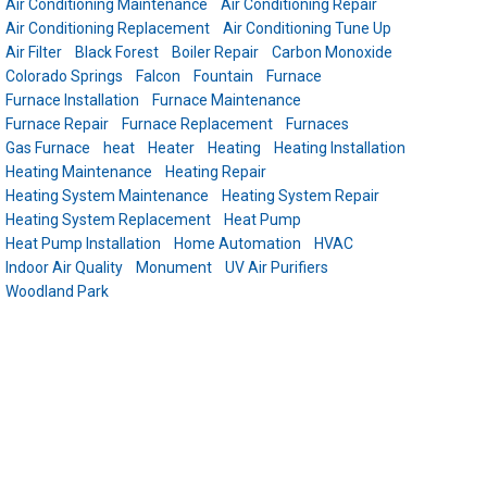
Air Conditioning Maintenance
Air Conditioning Repair
Air Conditioning Replacement
Air Conditioning Tune Up
Air Filter
Black Forest
Boiler Repair
Carbon Monoxide
Colorado Springs
Falcon
Fountain
Furnace
Furnace Installation
Furnace Maintenance
Furnace Repair
Furnace Replacement
Furnaces
Gas Furnace
heat
Heater
Heating
Heating Installation
Heating Maintenance
Heating Repair
Heating System Maintenance
Heating System Repair
Heating System Replacement
Heat Pump
Heat Pump Installation
Home Automation
HVAC
Indoor Air Quality
Monument
UV Air Purifiers
Woodland Park