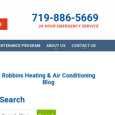
719-886-5669
E
24 HOUR EMERGENCY SERVICE
INTENANCE PROGRAM
ABOUT US
CONTACT US
views
Send A Message
ancing
Schedule Service
omotions
Request Estimate
vacy Policy
Satisfaction Survey
Robbins Heating & Air Conditioning
essibility Statement
Careers
Blog
e Map
g
Search