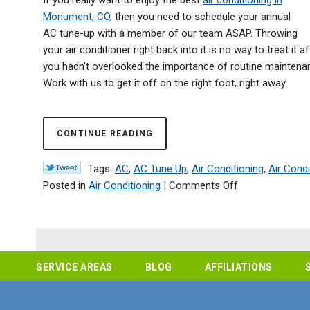
Monument, CO
, then you need to schedule your annual
AC tune-up with a member of our team ASAP. Throwing
your air conditioner right back into it is no way to treat i
you hadn’t overlooked the importance of routine maintenanc
Work with us to get it off on the right foot, right away.
CONTINUE READING
Tags:
AC
,
AC Tune Up
,
Air Conditioning
,
Air Cond
on
Posted in
Air Conditioning
|
Comments Off
Don’t
Skip
AC
Maintenance
This
SERVICE AREAS
BLOG
AFFILIATIONS
Year