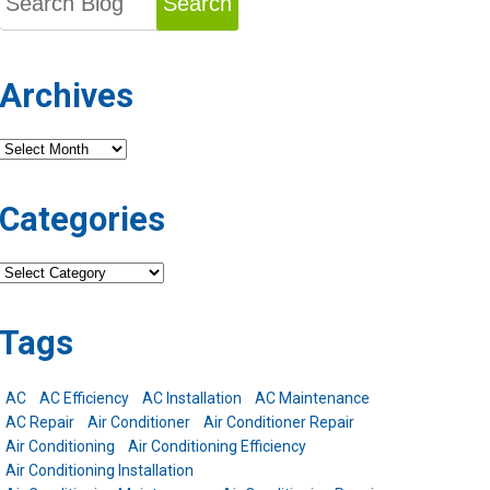
Search
Archives
Archives
Categories
Categories
Tags
AC
AC Efficiency
AC Installation
AC Maintenance
AC Repair
Air Conditioner
Air Conditioner Repair
Air Conditioning
Air Conditioning Efficiency
Air Conditioning Installation