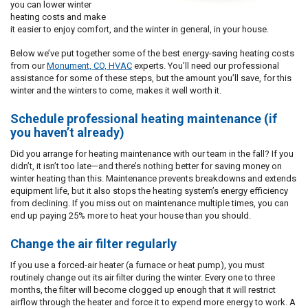
you can lower winter
heating costs and make
it easier to enjoy comfort, and the winter in general, in your house.
Below we’ve put together some of the best energy-saving heating costs
from our
Monument, CO, HVAC
experts. You’ll need our professional
assistance for some of these steps, but the amount you’ll save, for this
winter and the winters to come, makes it well worth it.
Schedule professional heating maintenance (if
you haven’t already)
Did you arrange for heating maintenance with our team in the fall? If you
didn’t, it isn’t too late—and there’s nothing better for saving money on
winter heating than this. Maintenance prevents breakdowns and extends
equipment life, but it also stops the heating system’s energy efficiency
from declining. If you miss out on maintenance multiple times, you can
end up paying 25% more to heat your house than you should.
Change the air filter regularly
If you use a forced-air heater (a furnace or heat pump), you must
routinely change out its air filter during the winter. Every one to three
months, the filter will become clogged up enough that it will restrict
airflow through the heater and force it to expend more energy to work. A