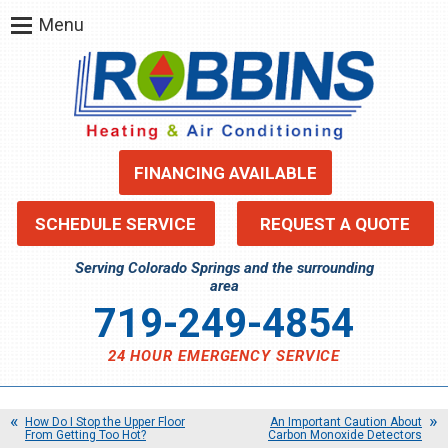
Menu
FINANCING AVAILABLE
SCHEDULE SERVICE
REQUEST A QUOTE
Serving Colorado Springs and the surrounding
area
719-249-4854
24 HOUR EMERGENCY SERVICE
How Do I Stop the Upper Floor
An Important Caution About
From Getting Too Hot?
Carbon Monoxide Detectors