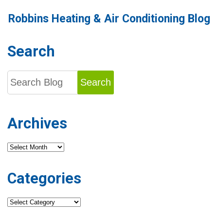
Robbins Heating & Air Conditioning Blog
Search
Search
Archives
Archives
Categories
Categories