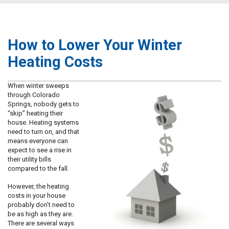
How to Lower Your Winter
Heating Costs
When winter sweeps
through Colorado
Springs, nobody gets to
“skip” heating their
house. Heating systems
need to turn on, and that
means everyone can
expect to see a rise in
their utility bills
compared to the fall.
However, the heating
costs in your house
probably don’t need to
be as high as they are.
There are several ways