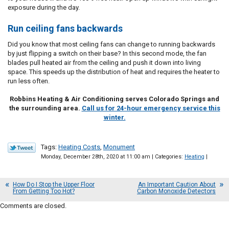
exposure during the day.
Run ceiling fans backwards
Did you know that most ceiling fans can change to running backwards
by just flipping a switch on their base? In this second mode, the fan
blades pull heated air from the ceiling and push it down into living
space. This speeds up the distribution of heat and requires the heater to
run less often.
Robbins Heating & Air Conditioning serves Colorado Springs and
the surrounding area.
Call us for 24-hour emergency service this
winter.
Tags:
Heating Costs
,
Monument
Monday, December 28th, 2020 at 11:00 am | Categories:
Heating
|
How Do I Stop the Upper Floor
An Important Caution About
From Getting Too Hot?
Carbon Monoxide Detectors
Comments are closed.