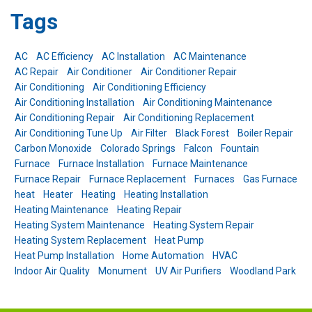
Tags
AC
AC Efficiency
AC Installation
AC Maintenance
AC Repair
Air Conditioner
Air Conditioner Repair
Air Conditioning
Air Conditioning Efficiency
Air Conditioning Installation
Air Conditioning Maintenance
Air Conditioning Repair
Air Conditioning Replacement
Air Conditioning Tune Up
Air Filter
Black Forest
Boiler Repair
Carbon Monoxide
Colorado Springs
Falcon
Fountain
Furnace
Furnace Installation
Furnace Maintenance
Furnace Repair
Furnace Replacement
Furnaces
Gas Furnace
heat
Heater
Heating
Heating Installation
Heating Maintenance
Heating Repair
Heating System Maintenance
Heating System Repair
Heating System Replacement
Heat Pump
Heat Pump Installation
Home Automation
HVAC
Indoor Air Quality
Monument
UV Air Purifiers
Woodland Park