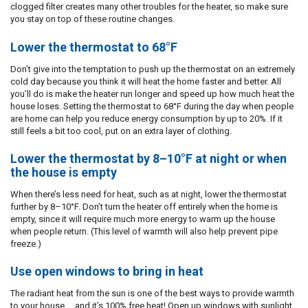
clogged filter creates many other troubles for the heater, so make sure
you stay on top of these routine changes.
Lower the thermostat to 68°F
Don’t give into the temptation to push up the thermostat on an extremely
cold day because you think it will heat the home faster and better. All
you’ll do is make the heater run longer and speed up how much heat the
house loses. Setting the thermostat to 68°F during the day when people
are home can help you reduce energy consumption by up to 20%. If it
still feels a bit too cool, put on an extra layer of clothing.
Lower the thermostat by 8–10°F at night or when
the house is empty
When there’s less need for heat, such as at night, lower the thermostat
further by 8–10°F. Don’t turn the heater off entirely when the home is
empty, since it will require much more energy to warm up the house
when people return. (This level of warmth will also help prevent pipe
freeze.)
Use open windows to bring in heat
The radiant heat from the sun is one of the best ways to provide warmth
to your house … and it’s 100% free heat! Open up windows with sunlight