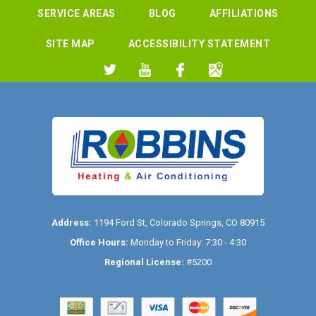
SERVICE AREAS
BLOG
AFFILIATIONS
SITE MAP
ACCESSIBILITY STATEMENT
Address:
1194 Ford St
,
Colorado Springs
,
CO
80915
Office Hours:
Monday to Friday: 7:30 - 4:30
Regional License:
#5200