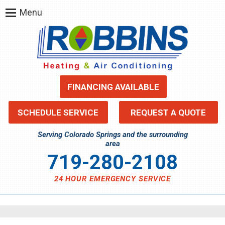
Menu
FINANCING AVAILABLE
SCHEDULE SERVICE
REQUEST A QUOTE
Serving Colorado Springs and the surrounding
area
719-280-2108
24 HOUR EMERGENCY SERVICE