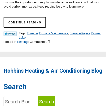
discuss the importance of regular maintenance and how it will help you
avoid carbon monoxide. Keep reading below to learn more.
CONTINUE READING
Tags:
Furnace
,
Furnace Maintenance
,
Furnace Repair
,
Palmer
Lake
on
Posted in
Heating
|
Comments Off
Avoid
CO
Leaks
with
Regular
Furnace
Robbins Heating & Air Conditioning Blog
Maintenance
Search
Search