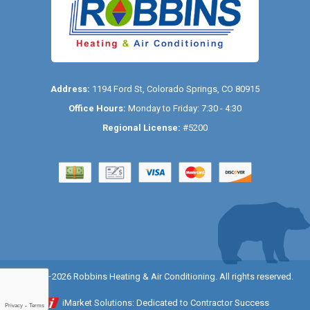
Address:
1194 Ford St
,
Colorado Springs
,
CO
80915
Office Hours:
Monday to Friday: 7:30 - 4:30
Regional License:
#5200
© 2014–2026
Robbins Heating & Air Conditioning
. All rights reserved.
iMarket Solutions
: Dedicated to Contractor Success
Privacy
-
Terms