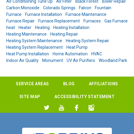
Air Conditioning Tune Up
Air Filter
Black Forest
Boiler Repair
Carbon Monoxide
Colorado Springs
Falcon
Fountain
Furnace
Furnace Installation
Furnace Maintenance
Furnace Repair
Furnace Replacement
Furnaces
Gas Furnace
heat
Heater
Heating
Heating Installation
Heating Maintenance
Heating Repair
Heating System Maintenance
Heating System Repair
Heating System Replacement
Heat Pump
Heat Pump Installation
Home Automation
HVAC
Indoor Air Quality
Monument
UV Air Purifiers
Woodland Park
SERVICE AREAS
BLOG
AFFILIATIONS
SITE MAP
ACCESSIBILITY STATEMENT