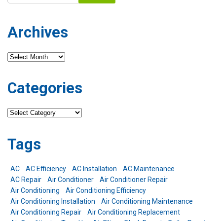
Archives
Archives
Categories
Categories
Tags
AC
AC Efficiency
AC Installation
AC Maintenance
AC Repair
Air Conditioner
Air Conditioner Repair
Air Conditioning
Air Conditioning Efficiency
Air Conditioning Installation
Air Conditioning Maintenance
Air Conditioning Repair
Air Conditioning Replacement