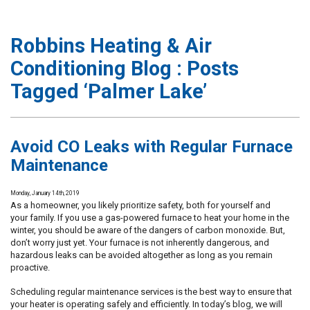
Robbins Heating & Air
Conditioning Blog : Posts
Tagged ‘Palmer Lake’
Avoid CO Leaks with Regular Furnace
Maintenance
Monday, January 14th, 2019
As a homeowner, you likely prioritize safety, both for yourself and
your family. If you use a gas-powered furnace to heat your home in the
winter, you should be aware of the dangers of carbon monoxide. But,
don’t worry just yet. Your furnace is not inherently dangerous, and
hazardous leaks can be avoided altogether as long as you remain
proactive.
Scheduling regular maintenance services is the best way to ensure that
your heater is operating safely and efficiently. In today’s blog, we will