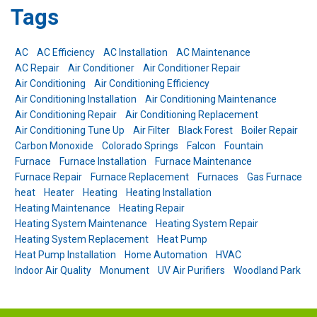
Tags
AC
AC Efficiency
AC Installation
AC Maintenance
AC Repair
Air Conditioner
Air Conditioner Repair
Air Conditioning
Air Conditioning Efficiency
Air Conditioning Installation
Air Conditioning Maintenance
Air Conditioning Repair
Air Conditioning Replacement
Air Conditioning Tune Up
Air Filter
Black Forest
Boiler Repair
Carbon Monoxide
Colorado Springs
Falcon
Fountain
Furnace
Furnace Installation
Furnace Maintenance
Furnace Repair
Furnace Replacement
Furnaces
Gas Furnace
heat
Heater
Heating
Heating Installation
Heating Maintenance
Heating Repair
Heating System Maintenance
Heating System Repair
Heating System Replacement
Heat Pump
Heat Pump Installation
Home Automation
HVAC
Indoor Air Quality
Monument
UV Air Purifiers
Woodland Park