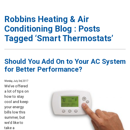
Robbins Heating & Air
Conditioning Blog : Posts
Tagged ‘Smart Thermostats’
Should You Add On to Your AC System
for Better Performance?
Monday, July 3rd, 2017
We’ve offered
a lot of tips on
how to stay
cool and keep
your energy
bills low this
summer, but
we’d like to
take a