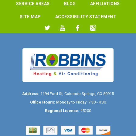
SERVICE AREAS
BLOG
AFFILIATIONS
SITE MAP
ACCESSIBILITY STATEMENT
Address:
1194 Ford St
,
Colorado Springs
,
CO
80915
Office Hours:
Monday to Friday: 7:30 - 4:30
Regional License:
#5200