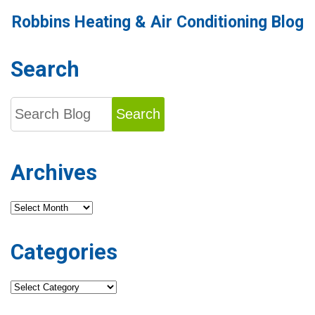
Your
Robbins Heating & Air Conditioning Blog
AC
System
for
Better
Search
Performance?
Search
Archives
Archives
Categories
Categories