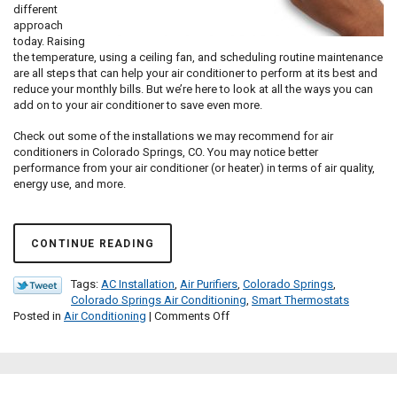
different
approach
today. Raising
the temperature, using a ceiling fan, and scheduling routine maintenance
are all steps that can help your air conditioner to perform at its best and
reduce your monthly bills. But we’re here to look at all the ways you can
add on to your air conditioner to save even more.
Check out some of the installations we may recommend for air
conditioners in Colorado Springs, CO. You may notice better
performance from your air conditioner (or heater) in terms of air quality,
energy use, and more.
CONTINUE READING
Tags:
AC Installation
,
Air Purifiers
,
Colorado Springs
,
Colorado Springs Air Conditioning
,
Smart Thermostats
on
Posted in
Air Conditioning
|
Comments Off
Should
You
Add
On
to