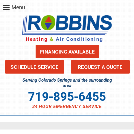
Menu
FINANCING AVAILABLE
SCHEDULE SERVICE
REQUEST A QUOTE
Serving Colorado Springs and the surrounding
area
719-895-6455
24 HOUR EMERGENCY SERVICE