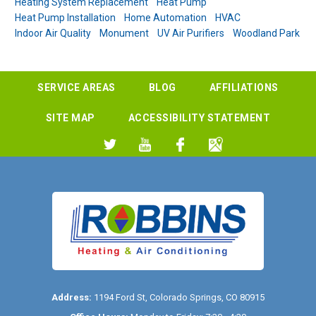
Heating System Replacement
Heat Pump
Heat Pump Installation
Home Automation
HVAC
Indoor Air Quality
Monument
UV Air Purifiers
Woodland Park
SERVICE AREAS
BLOG
AFFILIATIONS
SITE MAP
ACCESSIBILITY STATEMENT
Address:
1194 Ford St
,
Colorado Springs
,
CO
80915