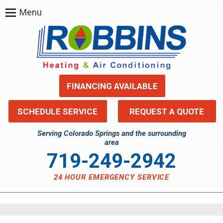
Menu
FINANCING AVAILABLE
SCHEDULE SERVICE
REQUEST A QUOTE
Serving Colorado Springs and the surrounding
area
719-249-2942
24 HOUR EMERGENCY SERVICE