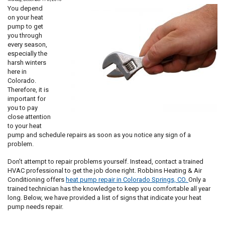
and
You depend
Think
on your heat
You
pump to get
Should
you through
Too!
every season,
especially the
harsh winters
here in
Colorado.
Therefore, it is
important for
you to pay
close attention
to your heat
pump and schedule repairs as soon as you notice any sign of a
problem.
Don’t attempt to repair problems yourself. Instead, contact a trained
HVAC professional to get the job done right. Robbins Heating & Air
Conditioning offers
heat pump repair in Colorado Springs, CO.
Only a
trained technician has the knowledge to keep you comfortable all year
long. Below, we have provided a list of signs that indicate your heat
pump needs repair.