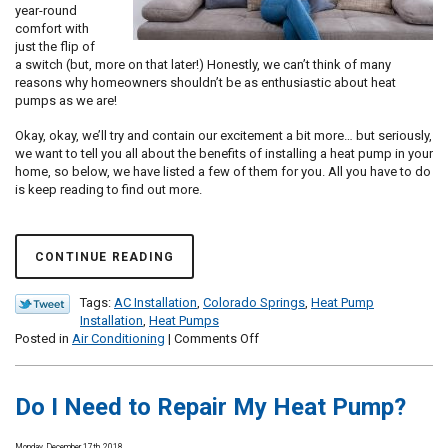
year-round
comfort with
just the flip of
a switch (but, more on that later!) Honestly, we can’t think of many
reasons why homeowners shouldn’t be as enthusiastic about heat
pumps as we are!
Okay, okay, we’ll try and contain our excitement a bit more… but seriously,
we want to tell you all about the benefits of installing a heat pump in your
home, so below, we have listed a few of them for you. All you have to do
is keep reading to find out more.
CONTINUE READING
Tags:
AC Installation
,
Colorado Springs
,
Heat Pump
Installation
,
Heat Pumps
on
Posted in
Air Conditioning
|
Comments Off
Here’s
Why
We
Do I Need to Repair My Heat Pump?
Love
Heat
Pumps
Monday, December 17th, 2018