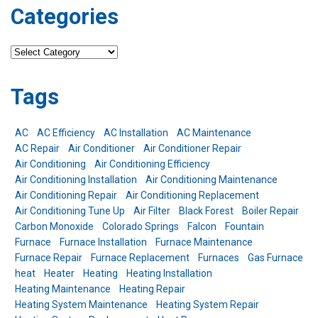
Categories
Categories
Tags
AC
AC Efficiency
AC Installation
AC Maintenance
AC Repair
Air Conditioner
Air Conditioner Repair
Air Conditioning
Air Conditioning Efficiency
Air Conditioning Installation
Air Conditioning Maintenance
Air Conditioning Repair
Air Conditioning Replacement
Air Conditioning Tune Up
Air Filter
Black Forest
Boiler Repair
Carbon Monoxide
Colorado Springs
Falcon
Fountain
Furnace
Furnace Installation
Furnace Maintenance
Furnace Repair
Furnace Replacement
Furnaces
Gas Furnace
heat
Heater
Heating
Heating Installation
Heating Maintenance
Heating Repair
Heating System Maintenance
Heating System Repair