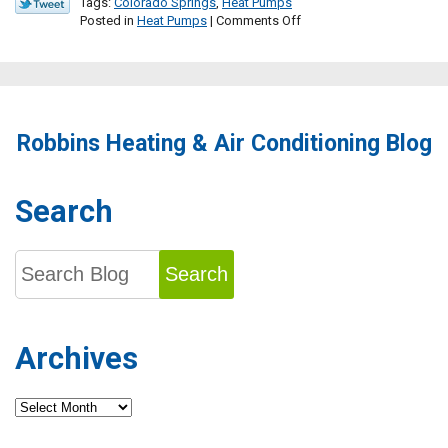
Tags:
Colorado Springs
,
Heat Pumps
on
Posted in
Heat Pumps
|
Comments Off
Consider
a
Heat
Pump
for
Your
Robbins Heating & Air Conditioning Blog
Next
Home
Comfort
Upgrade
Search
Search
Archives
Archives