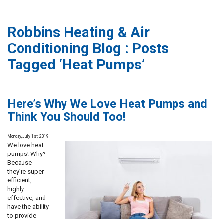
Robbins Heating & Air
Conditioning Blog : Posts
Tagged ‘Heat Pumps’
Here’s Why We Love Heat Pumps and
Think You Should Too!
Monday, July 1st, 2019
We love heat
pumps! Why?
Because
they’re super
efficient,
highly
effective, and
have the ability
to provide