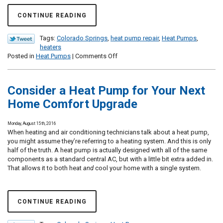
CONTINUE READING
Tags:
Colorado Springs
,
heat pump repair
,
Heat Pumps
,
heaters
on
Posted in
Heat Pumps
|
Comments Off
Do
I
Need
Consider a Heat Pump for Your Next
to
Repair
Home Comfort Upgrade
My
Heat
Monday, August 15th, 2016
Pump?
When heating and air conditioning technicians talk about a heat pump,
you might assume they’re referring to a heating system. And this is only
half of the truth. A heat pump is actually designed with all of the same
components as a standard central AC, but with a little bit extra added in.
That allows it to both heat
and
cool your home with a single system.
CONTINUE READING