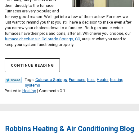
them directly to the furnace.
Furnaces are very popular, and
for very good reason. We’ll get into a few of them below. For now, we
just want to remind you that you still have a decision to make even
after
you narrow your choices down to a furnace. Both gas and electric
furnaces have their pros and cons, after all. Whichever you choose, our
furnace check-ins in Colorado Springs, CO
, are just what you need to
keep your system functioning properly.
CONTINUE READING
Tags:
Colorado Springs
,
Furnaces
,
heat
,
Heater
,
heating
systems
on
Posted in
Heating
|
Comments Off
Which
Furnace
Is
Right
for
Me?
Robbins Heating & Air Conditioning Blog