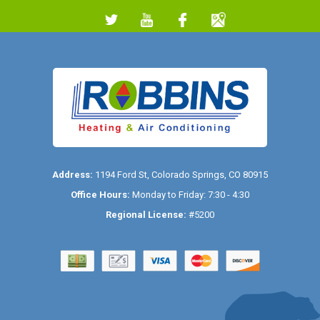
Address:
1194 Ford St
,
Colorado Springs
,
CO
80915
Office Hours:
Monday to Friday: 7:30 - 4:30
Regional License:
#5200