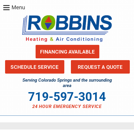
Menu
FINANCING AVAILABLE
SCHEDULE SERVICE
REQUEST A QUOTE
Serving Colorado Springs and the surrounding
area
719-597-3014
24 HOUR EMERGENCY SERVICE