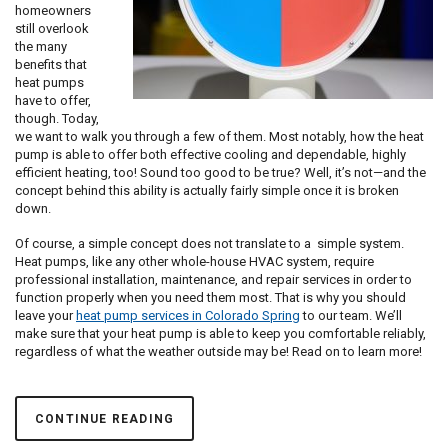
homeowners
still overlook
the many
benefits that
heat pumps
have to offer,
though. Today,
we want to walk you through a few of them. Most notably, how the heat
pump is able to offer both effective cooling and dependable, highly
efficient heating, too! Sound too good to be true? Well, it’s not—and the
concept behind this ability is actually fairly simple once it is broken
down.
Of course, a simple concept does not translate to a simple system.
Heat pumps, like any other whole-house HVAC system, require
professional installation, maintenance, and repair services in order to
function properly when you need them most. That is why you should
leave your
heat pump services in Colorado Spring
to our team. We’ll
make sure that your heat pump is able to keep you comfortable reliably,
regardless of what the weather outside may be! Read on to learn more!
CONTINUE READING