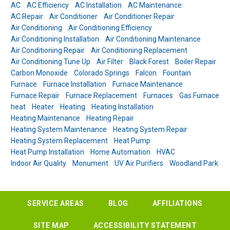
AC
AC Efficiency
AC Installation
AC Maintenance
AC Repair
Air Conditioner
Air Conditioner Repair
Air Conditioning
Air Conditioning Efficiency
Air Conditioning Installation
Air Conditioning Maintenance
Air Conditioning Repair
Air Conditioning Replacement
Air Conditioning Tune Up
Air Filter
Black Forest
Boiler Repair
Carbon Monoxide
Colorado Springs
Falcon
Fountain
Furnace
Furnace Installation
Furnace Maintenance
Furnace Repair
Furnace Replacement
Furnaces
Gas Furnace
heat
Heater
Heating
Heating Installation
Heating Maintenance
Heating Repair
Heating System Maintenance
Heating System Repair
Heating System Replacement
Heat Pump
Heat Pump Installation
Home Automation
HVAC
Indoor Air Quality
Monument
UV Air Purifiers
Woodland Park
SERVICE AREAS
BLOG
AFFILIATIONS
SITE MAP
ACCESSIBILITY STATEMENT