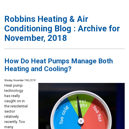
Robbins Heating & Air
Conditioning Blog : Archive for
November, 2018
How Do Heat Pumps Manage Both
Heating and Cooling?
Monday, November 19th, 2018
Heat pump
technology
has really
caught on in
the residential
sector
relatively
recently. Too
many