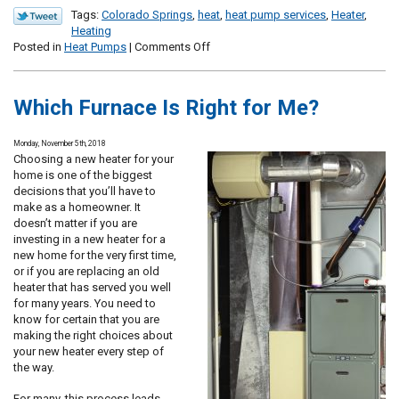
Tags:
Colorado Springs
,
heat
,
heat pump services
,
Heater
,
Heating
on
Posted in
Heat Pumps
|
Comments Off
How
Do
Heat
Which Furnace Is Right for Me?
Pumps
Manage
Both
Monday, November 5th, 2018
Heating
Choosing a new heater for your
and
home is one of the biggest
Cooling?
decisions that you’ll have to
make as a homeowner. It
doesn’t matter if you are
investing in a new heater for a
new home for the very first time,
or if you are replacing an old
heater that has served you well
for many years. You need to
know for certain that you are
making the right choices about
your new heater every step of
the way.
For many, this process leads