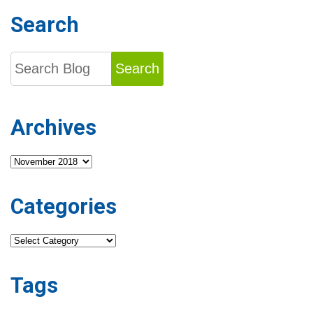
Search
Search
Archives
Archives
Categories
Categories
Tags