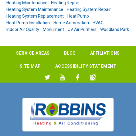
Heating Maintenance
Heating Repair
Heating System Maintenance
Heating System Repair
Heating System Replacement
Heat Pump
Heat Pump Installation
Home Automation
HVAC
Indoor Air Quality
Monument
UV Air Purifiers
Woodland Park
SERVICE AREAS
BLOG
AFFILIATIONS
SITE MAP
ACCESSIBILITY STATEMENT