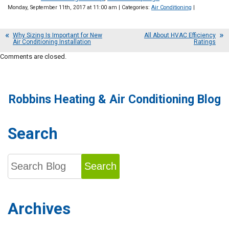
Monday, September 11th, 2017 at 11:00 am | Categories:
Air Conditioning
|
Why Sizing Is Important for New
All About HVAC Efficiency
Air Conditioning Installation
Ratings
Comments are closed.
Robbins Heating & Air Conditioning Blog
Search
Search
Archives