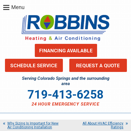
Menu
FINANCING AVAILABLE
SCHEDULE SERVICE
REQUEST A QUOTE
Serving Colorado Springs and the surrounding
area
719-413-6258
24 HOUR EMERGENCY SERVICE
Why Sizing Is Important for New
All About HVAC Efficiency
Air Conditioning Installation
Ratings