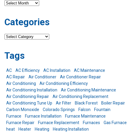
Archives
Categories
Categories
Tags
AC
AC Efficiency
AC Installation
AC Maintenance
AC Repair
Air Conditioner
Air Conditioner Repair
Air Conditioning
Air Conditioning Efficiency
Air Conditioning Installation
Air Conditioning Maintenance
Air Conditioning Repair
Air Conditioning Replacement
Air Conditioning Tune Up
Air Filter
Black Forest
Boiler Repair
Carbon Monoxide
Colorado Springs
Falcon
Fountain
Furnace
Furnace Installation
Furnace Maintenance
Furnace Repair
Furnace Replacement
Furnaces
Gas Furnace
heat
Heater
Heating
Heating Installation