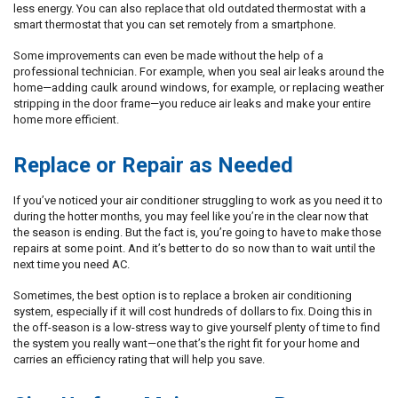
less energy. You can also replace that old outdated thermostat with a
smart thermostat that you can set remotely from a smartphone.
Some improvements can even be made without the help of a
professional technician. For example, when you seal air leaks around the
home—adding caulk around windows, for example, or replacing weather
stripping in the door frame—you reduce air leaks and make your entire
home more efficient.
Replace or Repair as Needed
If you’ve noticed your air conditioner struggling to work as you need it to
during the hotter months, you may feel like you’re in the clear now that
the season is ending. But the fact is, you’re going to have to make those
repairs at some point. And it’s better to do so now than to wait until the
next time you need AC.
Sometimes, the best option is to replace a broken air conditioning
system, especially if it will cost hundreds of dollars to fix. Doing this in
the off-season is a low-stress way to give yourself plenty of time to find
the system you really want—one that’s the right fit for your home and
carries an efficiency rating that will help you save.