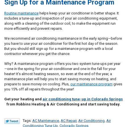
Sign Up for a Maintenance Program
Routine maintenance
helps keep your air conditioner in better shape. It
includes a tune-up and inspection of your air conditioning equipment,
along with a cleaning of the outdoor coil, to make the equipment run
more efficiently and prevent repairs.
We recommend air conditioning maintenance in the early spring—before
you have to use your air conditioner for the first hot day of the season.
But you should still sign up for a maintenance program with a local
contractor whenever you get the chance.
Why? A maintenance program offers you two system tune-ups per year
—one in the spring for your air conditioner and one in the fall for your
heater! It’s almost heating season, so even at the end of the year, a
maintenance plan will help you to start saving money on heating, and
prepare to save money on cooling. Plus,
our maintenance program
gives
you 15% off all repairs throughout the year!
Get your heating and
air conditioning tune-up in Colorado Springs
from Robbins Heating & Air Conditioning and start saving today.
Tags:
AC Maintenance
,
AC Repair
,
Air Conditioning
,
Air
Conditioning Tune Up
,
Colorado Springs