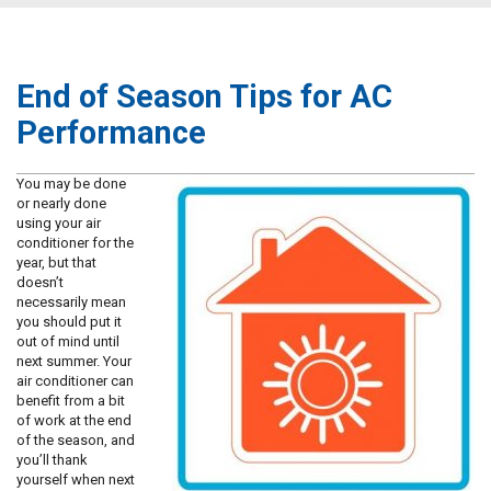
End of Season Tips for AC
Performance
You may be done
or nearly done
using your air
conditioner for the
year, but that
doesn’t
necessarily mean
you should put it
out of mind until
next summer. Your
air conditioner can
benefit from a bit
of work at the end
of the season, and
you’ll thank
yourself when next