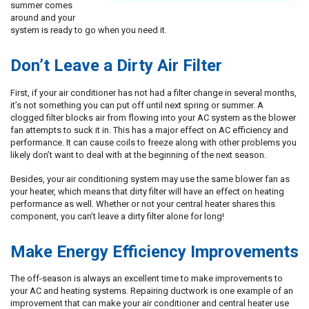
summer comes
around and your
system is ready to go when you need it.
Don’t Leave a Dirty Air Filter
First, if your air conditioner has not had a filter change in several months,
it’s not something you can put off until next spring or summer. A
clogged filter blocks air from flowing into your AC system as the blower
fan attempts to suck it in. This has a major effect on AC efficiency and
performance. It can cause coils to freeze along with other problems you
likely don’t want to deal with at the beginning of the next season.
Besides, your air conditioning system may use the same blower fan as
your heater, which means that dirty filter will have an effect on heating
performance as well. Whether or not your central heater shares this
component, you can’t leave a dirty filter alone for long!
Make Energy Efficiency Improvements
The off-season is always an excellent time to make improvements to
your AC and heating systems. Repairing ductwork is one example of an
improvement that can make your air conditioner and central heater use