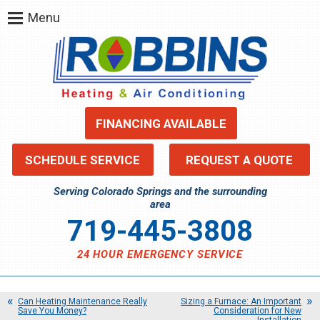
Menu
FINANCING AVAILABLE
SCHEDULE SERVICE
REQUEST A QUOTE
Serving Colorado Springs and the surrounding
area
719-445-3808
24 HOUR EMERGENCY SERVICE
Can Heating Maintenance Really
Sizing a Furnace: An Important
Save You Money?
Consideration for New