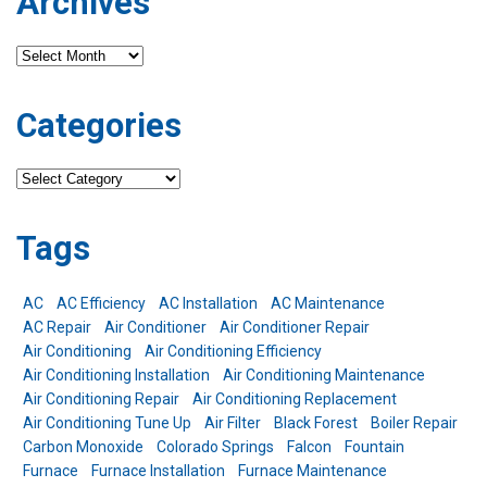
Archives
Archives
Categories
Categories
Tags
AC
AC Efficiency
AC Installation
AC Maintenance
AC Repair
Air Conditioner
Air Conditioner Repair
Air Conditioning
Air Conditioning Efficiency
Air Conditioning Installation
Air Conditioning Maintenance
Air Conditioning Repair
Air Conditioning Replacement
Air Conditioning Tune Up
Air Filter
Black Forest
Boiler Repair
Carbon Monoxide
Colorado Springs
Falcon
Fountain
Furnace
Furnace Installation
Furnace Maintenance