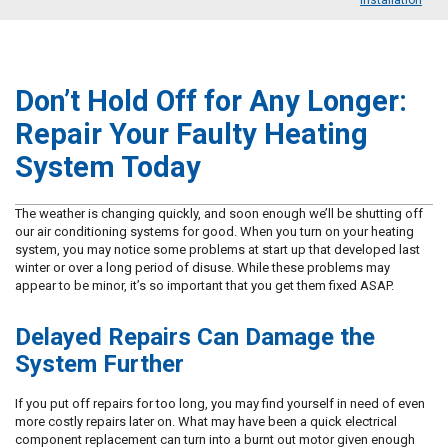
Installation
Don’t Hold Off for Any Longer:
Repair Your Faulty Heating
System Today
The weather is changing quickly, and soon enough we’ll be shutting off
our air conditioning systems for good. When you turn on your heating
system, you may notice some problems at start up that developed last
winter or over a long period of disuse. While these problems may
appear to be minor, it’s so important that you get them fixed ASAP.
Delayed Repairs Can Damage the
System Further
If you put off repairs for too long, you may find yourself in need of even
more costly repairs later on. What may have been a quick electrical
component replacement can turn into a burnt out motor given enough