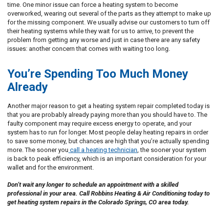
time. One minor issue can force a heating system to become
overworked, wearing out several of the parts as they attempt to make up
for the missing component. We usually advise our customers to turn off
their heating systems while they wait for us to arrive, to prevent the
problem from getting any worse and just in case there are any safety
issues: another concern that comes with waiting too long.
You’re Spending Too Much Money
Already
Another major reason to get a heating system repair completed today is
that you are probably already paying more than you should have to. The
faulty component may require excess energy to operate, and your
system has to run for longer. Most people delay heating repairs in order
to save some money, but chances are high that you’re actually spending
more. The sooner you
call a heating technician
, the sooner your system
is back to peak efficiency, which is an important consideration for your
wallet and for the environment.
Don’t wait any longer to schedule an appointment with a skilled
professional in your area. Call Robbins Heating & Air Conditioning today to
get heating system repairs in the Colorado Springs, CO area today.