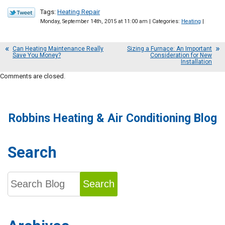
Tags:
Heating Repair
Monday, September 14th, 2015 at 11:00 am | Categories:
Heating
|
Can Heating Maintenance Really
Sizing a Furnace: An Important
Save You Money?
Consideration for New
Installation
Comments are closed.
Robbins Heating & Air Conditioning Blog
Search
Search