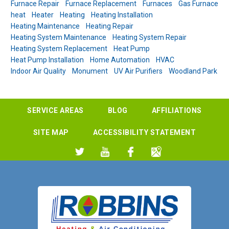
Furnace Repair
Furnace Replacement
Furnaces
Gas Furnace
heat
Heater
Heating
Heating Installation
Heating Maintenance
Heating Repair
Heating System Maintenance
Heating System Repair
Heating System Replacement
Heat Pump
Heat Pump Installation
Home Automation
HVAC
Indoor Air Quality
Monument
UV Air Purifiers
Woodland Park
SERVICE AREAS
BLOG
AFFILIATIONS
SITE MAP
ACCESSIBILITY STATEMENT