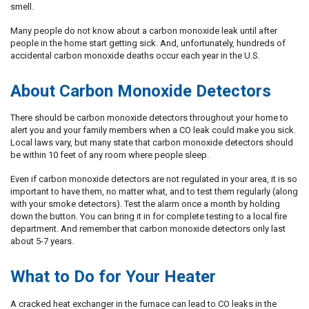
smell.
Many people do not know about a carbon monoxide leak until after
people in the home start getting sick. And, unfortunately, hundreds of
accidental carbon monoxide deaths occur each year in the U.S.
About Carbon Monoxide Detectors
There should be carbon monoxide detectors throughout your home to
alert you and your family members when a CO leak could make you sick.
Local laws vary, but many state that carbon monoxide detectors should
be within 10 feet of any room where people sleep.
Even if carbon monoxide detectors are not regulated in your area, it is so
important to have them, no matter what, and to test them regularly (along
with your smoke detectors). Test the alarm once a month by holding
down the button. You can bring it in for complete testing to a local fire
department. And remember that carbon monoxide detectors only last
about 5-7 years.
What to Do for Your Heater
A cracked heat exchanger in the furnace can lead to CO leaks in the