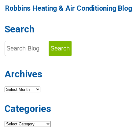
Robbins Heating & Air Conditioning Blog
Search
Search
Archives
Archives
Categories
Categories