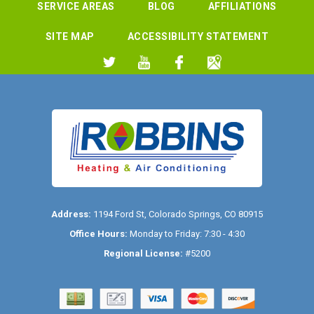
SERVICE AREAS
BLOG
AFFILIATIONS
SITE MAP
ACCESSIBILITY STATEMENT
Address:
1194 Ford St
,
Colorado Springs
,
CO
80915
Office Hours:
Monday to Friday: 7:30 - 4:30
Regional License:
#5200