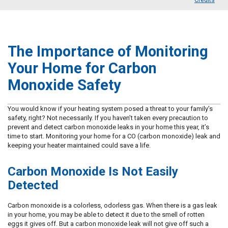
Credits
The Importance of Monitoring
Your Home for Carbon
Monoxide Safety
You would know if your heating system posed a threat to your family’s
safety, right? Not necessarily. If you haven’t taken every precaution to
prevent and detect carbon monoxide leaks in your home this year, it’s
time to start. Monitoring your home for a CO (carbon monoxide) leak and
keeping your heater maintained could save a life.
Carbon Monoxide Is Not Easily
Detected
Carbon monoxide is a colorless, odorless gas. When there is a gas leak
in your home, you may be able to detect it due to the smell of rotten
eggs it gives off. But a carbon monoxide leak will not give off such a