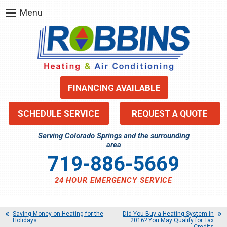
Menu
FINANCING AVAILABLE
SCHEDULE SERVICE
REQUEST A QUOTE
Serving Colorado Springs and the surrounding
area
719-886-5669
24 HOUR EMERGENCY SERVICE
Saving Money on Heating for the
Did You Buy a Heating System in
Holidays
2016? You May Qualify for Tax