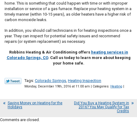
home. This is something that could happen with time or with improper
installation or service of a gas furnace. Replace your heating system in a
timely manner (within 10-15 years), as older heaters have a higher risk of
carbon monoxide leaks.
In addition, you should call technicians in for heating inspections once a
year. They can inspect for potential safety issues and recommend
repairs (or system replacement) as necessary.
Robbins Heating & Air Conditioning offers
heating services in
Colorado Springs, CO
. Call us today to learn more about keeping
your home safe.
Tags:
Colorado Springs
,
Heating Inspection
Monday, December 19th, 2016 at 11:00 am | Categories:
Heating
|
Saving Money on Heating for the
Did You Buy a Heating System in
Holidays
2016? You May Qualify for Tax
Credits
Comments are closed.