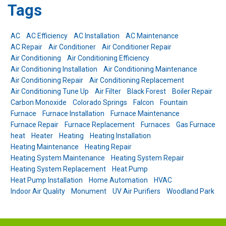
Tags
AC
AC Efficiency
AC Installation
AC Maintenance
AC Repair
Air Conditioner
Air Conditioner Repair
Air Conditioning
Air Conditioning Efficiency
Air Conditioning Installation
Air Conditioning Maintenance
Air Conditioning Repair
Air Conditioning Replacement
Air Conditioning Tune Up
Air Filter
Black Forest
Boiler Repair
Carbon Monoxide
Colorado Springs
Falcon
Fountain
Furnace
Furnace Installation
Furnace Maintenance
Furnace Repair
Furnace Replacement
Furnaces
Gas Furnace
heat
Heater
Heating
Heating Installation
Heating Maintenance
Heating Repair
Heating System Maintenance
Heating System Repair
Heating System Replacement
Heat Pump
Heat Pump Installation
Home Automation
HVAC
Indoor Air Quality
Monument
UV Air Purifiers
Woodland Park