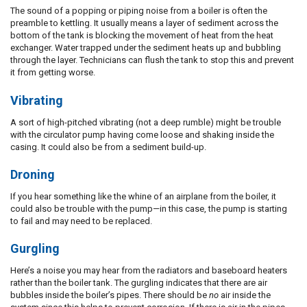
The sound of a popping or piping noise from a boiler is often the
preamble to kettling. It usually means a layer of sediment across the
bottom of the tank is blocking the movement of heat from the heat
exchanger. Water trapped under the sediment heats up and bubbling
through the layer. Technicians can flush the tank to stop this and prevent
it from getting worse.
Vibrating
A sort of high-pitched vibrating (not a deep rumble) might be trouble
with the circulator pump having come loose and shaking inside the
casing. It could also be from a sediment build-up.
Droning
If you hear something like the whine of an airplane from the boiler, it
could also be trouble with the pump—in this case, the pump is starting
to fail and may need to be replaced.
Gurgling
Here’s a noise you may hear from the radiators and baseboard heaters
rather than the boiler tank. The gurgling indicates that there are air
bubbles inside the boiler’s pipes. There should be
no
air inside the