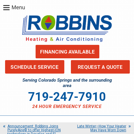
Menu
FINANCING AVAILABLE
SCHEDULE SERVICE
REQUEST A QUOTE
Serving Colorado Springs and the surrounding
area
719-247-7910
24 HOUR EMERGENCY SERVICE
Announcement: Robbins Joins
Late Winter—How Your Heater
PurelyAire© to offer Highest-ION
May Have Worn Down