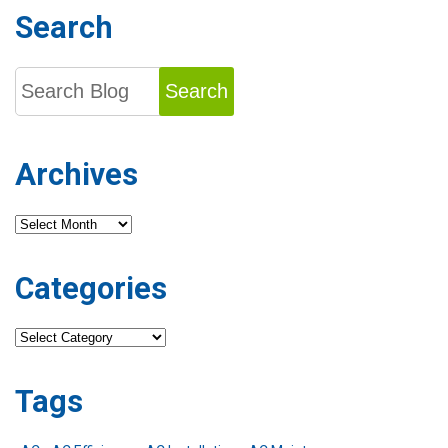
Search
Search
Archives
Archives
Categories
Categories
Tags