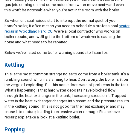
gas jets coming on and some noise from water movement—and even
this won’t be noticeable when you’re not in the room with the boiler.
So when unusual noises start to interrupt the normal quiet of your
home’s boiler, it often means you need to schedule a professional
heater
repair in Woodland Park, CO
. We’re a local contractor who works on
boiler repairs, and we’ll get to the bottom of whatever is causing the
noise and what needs to be repaired.
Below we’ve listed some boiler warning sounds to listen for.
Kettling
This is the most common strange noise to come from a boiler tank. It’s a
rumbling sound, which is alarming to hear. Don’t worry, the boiler isn’t on
the verge of exploding. But this noise does warn of problems in the tank.
What’s happening is that hard water deposits have blocked flow
through the heat exchanger in the tank, increasing stress on it. Trapped
water in the heat exchanger changes into steam and the pressure results
in the kettling sound. This is not good for the heat exchanger and may
cause it to rupture, leading to extensive water damage. Please have
repair people take a look at a kettling boiler.
Popping