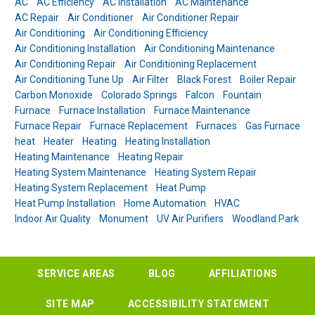
AC
AC Efficiency
AC Installation
AC Maintenance
AC Repair
Air Conditioner
Air Conditioner Repair
Air Conditioning
Air Conditioning Efficiency
Air Conditioning Installation
Air Conditioning Maintenance
Air Conditioning Repair
Air Conditioning Replacement
Air Conditioning Tune Up
Air Filter
Black Forest
Boiler Repair
Carbon Monoxide
Colorado Springs
Falcon
Fountain
Furnace
Furnace Installation
Furnace Maintenance
Furnace Repair
Furnace Replacement
Furnaces
Gas Furnace
heat
Heater
Heating
Heating Installation
Heating Maintenance
Heating Repair
Heating System Maintenance
Heating System Repair
Heating System Replacement
Heat Pump
Heat Pump Installation
Home Automation
HVAC
Indoor Air Quality
Monument
UV Air Purifiers
Woodland Park
SERVICE AREAS
BLOG
AFFILIATIONS
SITE MAP
ACCESSIBILITY STATEMENT