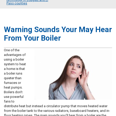
technology in Douglas and El
Paso counties
Warning Sounds Your May Hear
From Your Boiler
One of the
advantages of
using a boiler
system to heat
a home is that
a boiler runs
quieter than
furnaces or
heat pumps.
Boilers don’t
use powerful
fans to
distribute heat but instead a circulator pump that moves heated water
from the boiler tank to the various radiators, baseboard heaters, and in-
floor heating pipes. The main sounds you’ll hear from a boiler are the