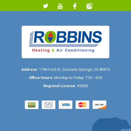
Address:
1194 Ford St
,
Colorado Springs
,
CO
80915
Office Hours:
Monday to Friday: 7:30 - 4:30
Regional License:
#5200