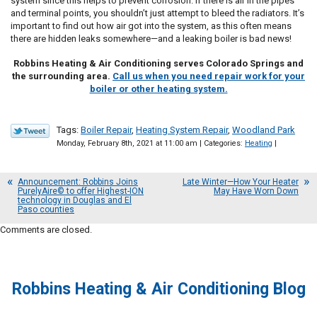
system since this helps to prevent corrosion. If there is air in the pipes
and terminal points, you shouldn’t just attempt to bleed the radiators. It’s
important to find out how air got into the system, as this often means
there are hidden leaks somewhere—and a leaking boiler is bad news!
Robbins Heating & Air Conditioning serves Colorado Springs and
the surrounding area.
Call us when you need repair work for your
boiler or other heating system.
Tags:
Boiler Repair
,
Heating System Repair
,
Woodland Park
Monday, February 8th, 2021 at 11:00 am | Categories:
Heating
|
Announcement: Robbins Joins
Late Winter—How Your Heater
PurelyAire© to offer Highest-ION
May Have Worn Down
technology in Douglas and El
Paso counties
Comments are closed.
Robbins Heating & Air Conditioning Blog