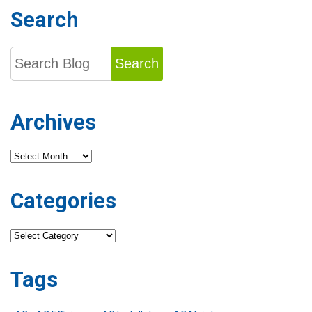
Search
Search
Archives
Archives
Categories
Categories
Tags