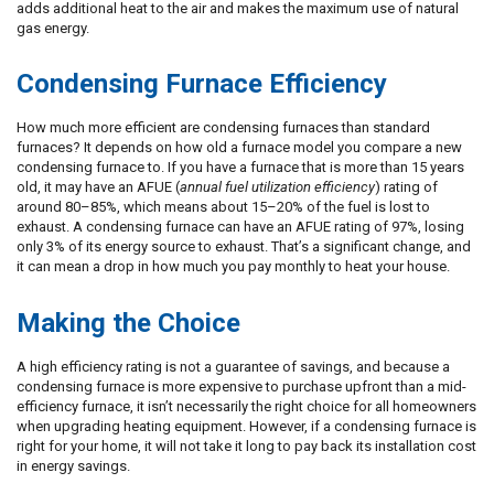
adds additional heat to the air and makes the maximum use of natural
gas energy.
Condensing Furnace Efficiency
How much more efficient are condensing furnaces than standard
furnaces? It depends on how old a furnace model you compare a new
condensing furnace to. If you have a furnace that is more than 15 years
old, it may have an AFUE (
annual fuel utilization efficiency
) rating of
around 80–85%, which means about 15–20% of the fuel is lost to
exhaust. A condensing furnace can have an AFUE rating of 97%, losing
only 3% of its energy source to exhaust. That’s a significant change, and
it can mean a drop in how much you pay monthly to heat your house.
Making the Choice
A high efficiency rating is not a guarantee of savings, and because a
condensing furnace is more expensive to purchase upfront than a mid-
efficiency furnace, it isn’t necessarily the right choice for all homeowners
when upgrading heating equipment. However, if a condensing furnace is
right for your home, it will not take it long to pay back its installation cost
in energy savings.