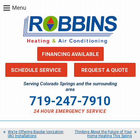
Menu
FINANCING AVAILABLE
SCHEDULE SERVICE
REQUEST A QUOTE
Serving Colorado Springs and the surrounding
area
719-247-7910
24 HOUR EMERGENCY SERVICE
We’re Offering Bipolar Ionization
Thinking About the Future of Your
IAQ Installations
Home Heating This Spring