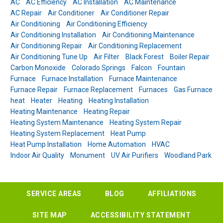
AC
AC Efficiency
AC Installation
AC Maintenance
AC Repair
Air Conditioner
Air Conditioner Repair
Air Conditioning
Air Conditioning Efficiency
Air Conditioning Installation
Air Conditioning Maintenance
Air Conditioning Repair
Air Conditioning Replacement
Air Conditioning Tune Up
Air Filter
Black Forest
Boiler Repair
Carbon Monoxide
Colorado Springs
Falcon
Fountain
Furnace
Furnace Installation
Furnace Maintenance
Furnace Repair
Furnace Replacement
Furnaces
Gas Furnace
heat
Heater
Heating
Heating Installation
Heating Maintenance
Heating Repair
Heating System Maintenance
Heating System Repair
Heating System Replacement
Heat Pump
Heat Pump Installation
Home Automation
HVAC
Indoor Air Quality
Monument
UV Air Purifiers
Woodland Park
SERVICE AREAS
BLOG
AFFILIATIONS
SITE MAP
ACCESSIBILITY STATEMENT