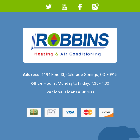
Address:
1194 Ford St
,
Colorado Springs
,
CO
80915
Office Hours:
Monday to Friday: 7:30 - 4:30
Regional License:
#5200