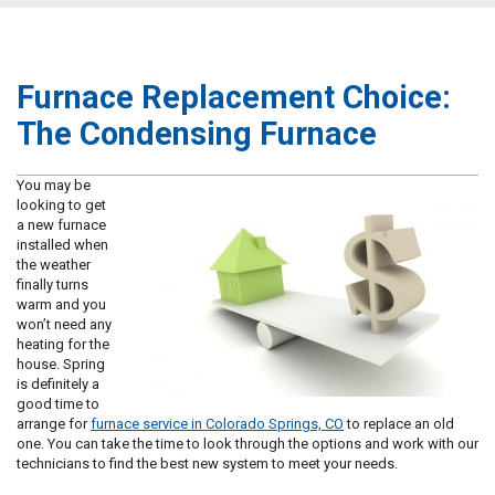
Furnace Replacement Choice:
The Condensing Furnace
You may be
looking to get
a new furnace
installed when
the weather
finally turns
warm and you
won’t need any
heating for the
house. Spring
is definitely a
good time to
arrange for
furnace service in Colorado Springs, CO
to replace an old
one. You can take the time to look through the options and work with our
technicians to find the best new system to meet your needs.