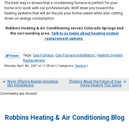
The best way to ensure that a condensing furnace is perfect for your
home is to work with our professionals. We’ll steer you toward the
heating systems that will do the job your home needs while also cutting
down on energy consumption.
Robbins Heating & Air Conditioning serves Colorado Springs and
the surrounding area.
Talk to us today about heating system
replacement options.
Tags:
Gas Furnace
,
Gas Furnace Installation
,
Heating System
Replacement
Monday, April 5th, 2021 at 11:00 am | Categories:
Heating
|
We’re Offering Bipolar Ionization
Thinking About the Future of Your
IAQ Installations
Home Heating This Spring
Comments are closed.
Robbins Heating & Air Conditioning Blog