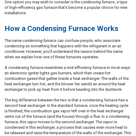
One option you may wish to consider is the
condensing furnace
, a type
of high-efficiency gas furnace that’s become a popular choice for new
installations.
How a Condensing Furnace Works
The name
condensing furnace
can confuse people, who associate
condensing
as something that happens with the refrigerant in an air
conditioner. However, you’ll understand the reason behind the name
when we explain how one of these furnaces operates.
A condensing furnace resembles a mid-efficiency furnace in most ways:
an electronic igniter lights gas burners, which then create hot
combustion gases that gather inside a heat exchanger. The walls of the
heat exchanger turn hot, and the blower fan sends air around the heat
exchanger to pick up heat from it before heading into the ductwork.
The big difference between the two is that a condensing furnace has a
second heat exchanger. In the standard furnace, once the heating cycle
is finished, the combustion gas vapor left over in the heat exchanger
vents out of the furnace (and the house) through a flue. In a condensing
furnace, this vapor moves to the second exchanger. The vapor is
condensed in this exchanger, a process that causes even more heat to
be released and raise the temperature of the walls of the exchanger. This